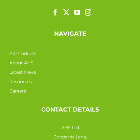
NAVIGATE
All Products
About AHS
Latest News
Resources
Careers
CONTACT DETAILS
AHS Ltd
Coppards Lane,