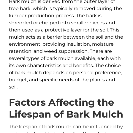
Bark mulch is derived from the outer layer of
tree bark, which is typically removed during the
lumber production process. The bark is
shredded or chipped into smaller pieces and
then used as a protective layer for the soil. This
mulch acts as a barrier between the soil and the
environment, providing insulation, moisture
retention, and weed suppression. There are
several types of bark mulch available, each with
its own characteristics and benefits. The choice
of bark mulch depends on personal preference,
budget, and specific needs of the plants and
soil.
Factors Affecting the
Lifespan of
Bark
Mulch
The lifespan of bark mulch can be influenced by