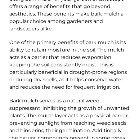
offers a range of benefits that go beyond
aesthetics. These benefits make bark mulch a
popular choice among gardeners and
landscapers alike.
One of the primary benefits of bark mulch is its
ability to retain moisture in the soil. The mulch
acts as a barrier that reduces evaporation,
keeping the soil consistently moist. This is
particularly beneficial in drought-prone regions
or during dry spells, as it helps conserve water
and reduces the need for frequent irrigation.
Bark mulch serves as a natural weed
suppressant, inhibiting the growth of unwanted
plants. The mulch layer acts as a physical barrier,
preventing sunlight from reaching weed seeds
and hindering their germination. Additionally,
the natural compounds present in some types