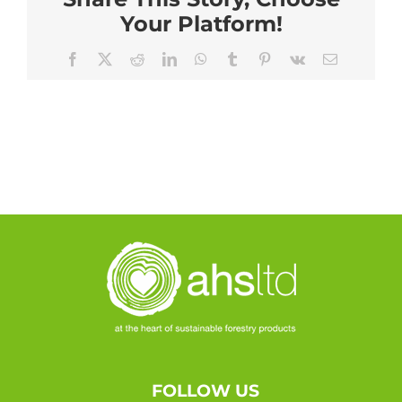
Your Platform!
Facebook
X
Reddit
LinkedIn
WhatsApp
Tumblr
Pinterest
Vk
Email
FOLLOW US