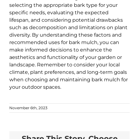
selecting the appropriate bark type for your
specific needs, evaluating the expected
lifespan, and considering potential drawbacks
such as decomposition and limitations on plant
diversity. By understanding these factors and
recommended uses for bark mulch, you can
make informed decisions to enhance the
aesthetics and functionality of your garden or
landscape. Remember to consider your local
climate, plant preferences, and long-term goals
when choosing and maintaining bark mulch for
your outdoor spaces.
November 6th, 2023
Share This Story, Choose