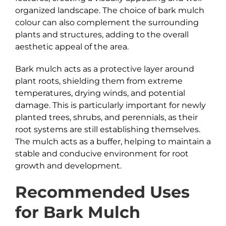
organized landscape. The choice of bark mulch
colour can also complement the surrounding
plants and structures, adding to the overall
aesthetic appeal of the area.
Bark mulch acts as a protective layer around
plant roots, shielding them from extreme
temperatures, drying winds, and potential
damage. This is particularly important for newly
planted trees, shrubs, and perennials, as their
root systems are still establishing themselves.
The mulch acts as a buffer, helping to maintain a
stable and conducive environment for root
growth and development.
Recommended Uses
for
Bark
Mulch