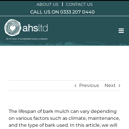
Skip
ABOUT US
CONTACT US
to
CALL US ON 0333 207 0440
content
Previous
Next
The lifespan of bark mulch can vary depending
on various factors such as climate, maintenance,
and the type of bark used. In this article, we will