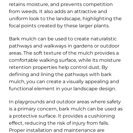
retains moisture, and prevents competition
from weeds. It also adds an attractive and
uniform look to the landscape, highlighting the
focal points created by these larger plants.
Bark mulch can be used to create naturalistic
pathways and walkways in gardens or outdoor
areas. The soft texture of the mulch provides a
comfortable walking surface, while its moisture
retention properties help control dust. By
defining and lining the pathways with bark
mulch, you can create a visually appealing and
functional element in your landscape design.
In playgrounds and outdoor areas where safety
is a primary concern, bark mulch can be used as
a protective surface. It provides a cushioning
effect, reducing the risk of injury from falls.
Proper installation and maintenance are