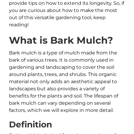
provide tips on how to extend its longevity. So, if
you are curious about how to make the most
out of this versatile gardening tool, keep
reading!
What is
Bark
Mulch?
Bark mulch is a type of mulch made from the
bark of various trees. It is commonly used in
gardening and landscaping to cover the soil
around plants, trees, and shrubs. This organic
material not only adds an aesthetic appeal to
landscapes but also provides a variety of
benefits for the plants and soil. The lifespan of
bark mulch can vary depending on several
factors, which we will explore in more detail.
Definition