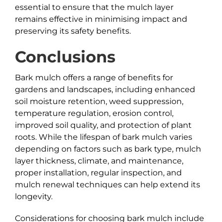
essential to ensure that the mulch layer
remains effective in minimising impact and
preserving its safety benefits.
Conclusions
Bark mulch offers a range of benefits for
gardens and landscapes, including enhanced
soil moisture retention, weed suppression,
temperature regulation, erosion control,
improved soil quality, and protection of plant
roots. While the lifespan of bark mulch varies
depending on factors such as bark type, mulch
layer thickness, climate, and maintenance,
proper installation, regular inspection, and
mulch renewal techniques can help extend its
longevity.
Considerations for choosing bark mulch include