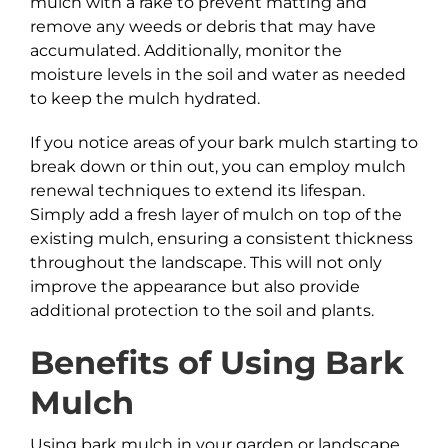
mulch with a rake to prevent matting and
remove any weeds or debris that may have
accumulated. Additionally, monitor the
moisture levels in the soil and water as needed
to keep the mulch hydrated.
If you notice areas of your bark mulch starting to
break down or thin out, you can employ mulch
renewal techniques to extend its lifespan.
Simply add a fresh layer of mulch on top of the
existing mulch, ensuring a consistent thickness
throughout the landscape. This will not only
improve the appearance but also provide
additional protection to the soil and plants.
Benefits of Using
Bark
Mulch
Using bark mulch in your garden or landscape