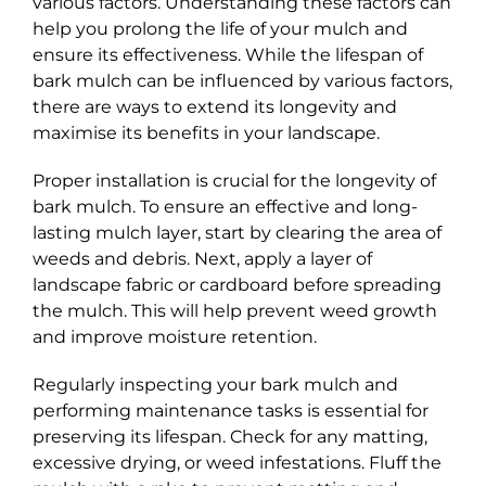
various factors. Understanding these factors can
help you prolong the life of your mulch and
ensure its effectiveness. While the lifespan of
bark mulch can be influenced by various factors,
there are ways to extend its longevity and
maximise its benefits in your landscape.
Proper installation is crucial for the longevity of
bark mulch. To ensure an effective and long-
lasting mulch layer, start by clearing the area of
weeds and debris. Next, apply a layer of
landscape fabric or cardboard before spreading
the mulch. This will help prevent weed growth
and improve moisture retention.
Regularly inspecting your bark mulch and
performing maintenance tasks is essential for
preserving its lifespan. Check for any matting,
excessive drying, or weed infestations. Fluff the