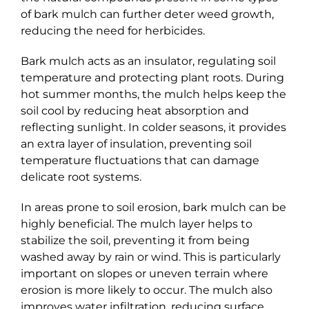
of bark mulch can further deter weed growth,
reducing the need for herbicides.
Bark mulch acts as an insulator, regulating soil
temperature and protecting plant roots. During
hot summer months, the mulch helps keep the
soil cool by reducing heat absorption and
reflecting sunlight. In colder seasons, it provides
an extra layer of insulation, preventing soil
temperature fluctuations that can damage
delicate root systems.
In areas prone to soil erosion, bark mulch can be
highly beneficial. The mulch layer helps to
stabilize the soil, preventing it from being
washed away by rain or wind. This is particularly
important on slopes or uneven terrain where
erosion is more likely to occur. The mulch also
improves water infiltration, reducing surface