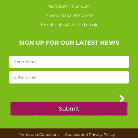
Northiam TN31 6QN
Phone:
0333 207 0440
Email:
sales@ahs-ltd.co.uk
SIGN UP FOR OUR LATEST NEWS
Terms and Conditions
Cookies and Privacy Policy