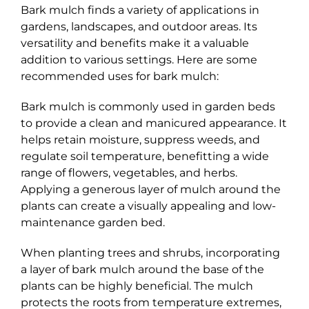
Bark mulch finds a variety of applications in
gardens, landscapes, and outdoor areas. Its
versatility and benefits make it a valuable
addition to various settings. Here are some
recommended uses for bark mulch:
Bark mulch is commonly used in garden beds
to provide a clean and manicured appearance. It
helps retain moisture, suppress weeds, and
regulate soil temperature, benefitting a wide
range of flowers, vegetables, and herbs.
Applying a generous layer of mulch around the
plants can create a visually appealing and low-
maintenance garden bed.
When planting trees and shrubs, incorporating
a layer of bark mulch around the base of the
plants can be highly beneficial. The mulch
protects the roots from temperature extremes,