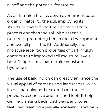
runoff and the potential for erosion.
As bark mulch breaks down over time, it adds
organic matter to the soil, improving its
structure and fertility. The decomposition
process enriches the soil with essential
nutrients, promoting better root development
and overall plant health. Additionally, the
moisture retention properties of bark mulch
contribute to improved soil moisture levels,
benefiting plants that require consistent
hydration.
The use of bark mulch can greatly enhance the
visual appeal of gardens and landscapes. With
its natural color and texture, bark mulch
provides a cohesive and finished look. It helps
define planting beds, pathways, and other
features, creating a visually appealing and well-