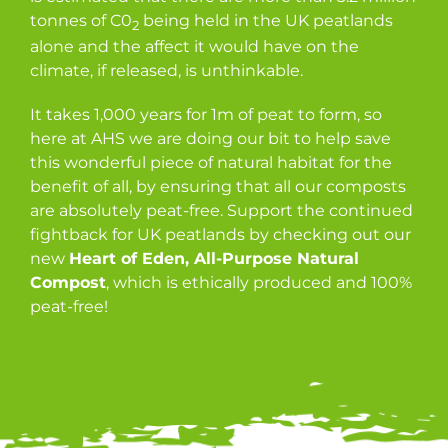
tonnes of C0
being held in the UK peatlands
2
alone and the affect it would have on the
climate, if released, is unthinkable.
It takes 1,000 years for 1m of peat to form, so
here at AHS we are doing our bit to help save
this wonderful piece of natural habitat for the
benefit of all, by ensuring that all our composts
are absolutely peat-free. Support the continued
fightback for UK peatlands by checking out our
new
Heart of Eden, All-Purpose Natural
Compost
, which is ethically produced and 100%
peat-free!