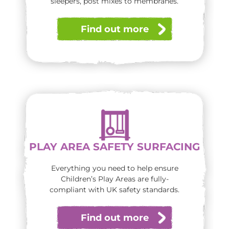
sleepers, post mixes to membranes.
Find out more
PLAY AREA SAFETY SURFACING
Everything you need to help ensure
Children’s Play Areas are fully-
compliant with UK safety standards.
Find out more