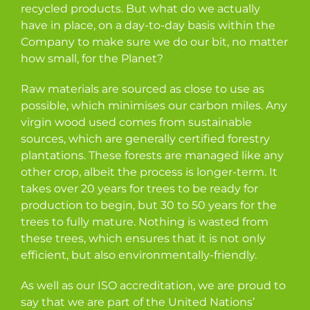
recycled products. But what do we actually
have in place, on a day-to-day basis within the
Company to make sure we do our bit, no matter
how small, for the Planet?
Raw materials are sourced as close to use as
possible, which minimises our carbon miles. Any
virgin wood used comes from sustainable
sources, which are generally certified forestry
plantations. These forests are managed like any
other crop, albeit the process is longer-term. It
takes over 20 years for trees to be ready for
production to begin, but 30 to 50 years for the
trees to fully mature. Nothing is wasted from
these trees, which ensures that it is not only
efficient, but also environmentally-friendly.
As well as our ISO accreditation, we are proud to
say that we are part of the United Nations’