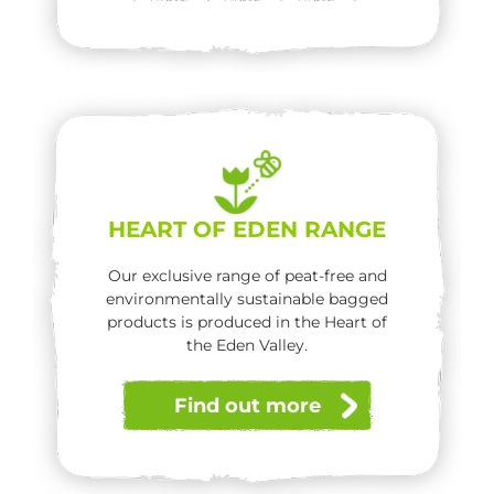
HEART OF EDEN RANGE
Our exclusive range of peat-free and
environmentally sustainable bagged
products is produced in the Heart of
the Eden Valley.
Find out more