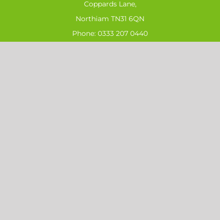
Coppards Lane,
Northiam TN31 6QN
Phone:
0333 207 0440
Email:
sales@ahs-ltd.co.uk
SIGN UP FOR OUR LATEST NEWS