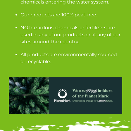
chemicals entering the water system.
Our products are 100% peat-free.
NO hazardous chemicals or fertilizers are
used in any of our products or at any of our
sites around the country.
All products are environmentally sourced
or recyclable.