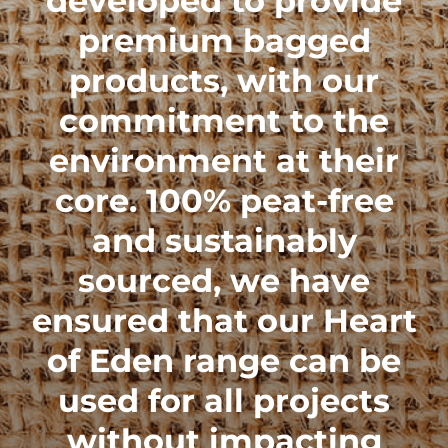
developed to provide
premium bagged
products, with our
commitment to the
environment at their
core. 100% peat-free
and sustainably
sourced, we have
ensured that our
Heart
of Eden range
can be
used for all projects
without impacting