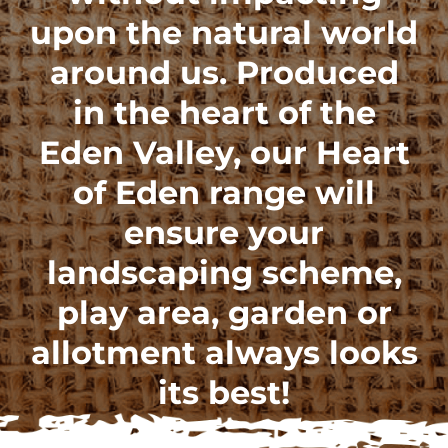
upon the natural world
around us. Produced
in the heart of the
Eden Valley, our
Heart
of Eden range
will
ensure your
landscaping scheme,
play area, garden or
allotment always looks
its best!