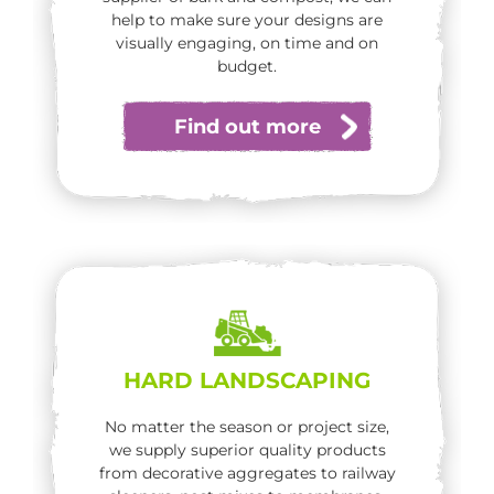
help to make sure your designs are
visually engaging, on time and on
budget.
Find out more
HARD LANDSCAPING
No matter the season or project size,
we supply superior quality products
from decorative aggregates to railway