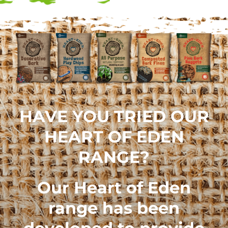
HAVE YOU TRIED OUR
HEART OF EDEN
RANGE?
Our
Heart of Eden
range
has been