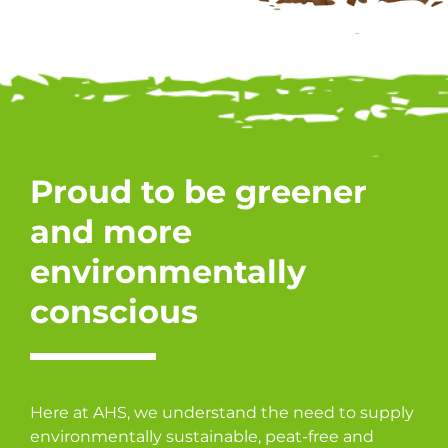
Proud to be greener
and more
environmentally
conscious
Here at AHS, we understand the need to supply
environmentally sustainable, peat-free and