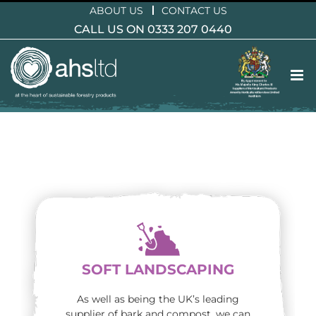
Skip
ABOUT US
CONTACT US
to
CALL US ON 0333 207 0440
content
SOFT LANDSCAPING
As well as being the UK’s leading
supplier of bark and compost, we can