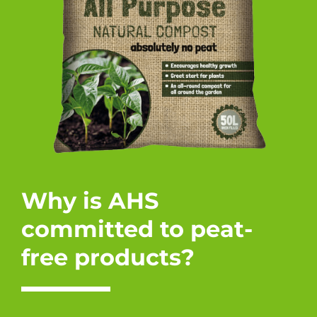
Why is AHS
committed to peat-
free products?