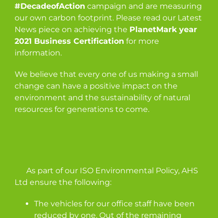
#DecadeofAction
campaign and are measuring
our own carbon footprint. Please read our Latest
News piece on achieving the
PlanetMark year
2021 Business Certification
for more
information.
We believe that every one of us making a small
change can have a positive impact on the
environment and the sustainability of natural
resources for generations to come.
As part of our ISO Environmental Policy, AHS
Ltd ensure the following:
The vehicles for our office staff have been
reduced by one. Out of the remaining