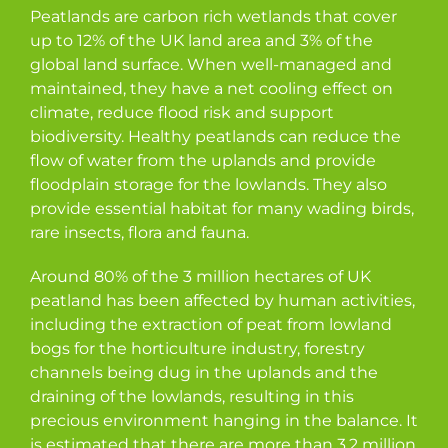
Peatlands are carbon rich wetlands that cover
up to 12% of the UK land area and 3% of the
global land surface. When well-managed and
maintained, they have a net cooling effect on
climate, reduce flood risk and support
biodiversity. Healthy peatlands can reduce the
flow of water from the uplands and provide
floodplain storage for the lowlands. They also
provide essential habitat for many wading birds,
rare insects, flora and fauna.
Around 80% of the 3 million hectares of UK
peatland has been affected by human activities,
including the extraction of peat from lowland
bogs for the horticulture industry, forestry
channels being dug in the uplands and the
draining of the lowlands, resulting in this
precious environment hanging in the balance. It
is estimated that there are more than 3.2 million