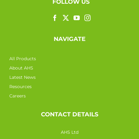
FOLLOW US
NAVIGATE
All Products
About AHS
Latest News
Resources
Careers
CONTACT DETAILS
AHS Ltd