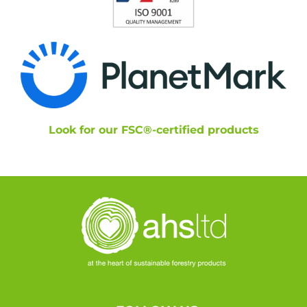
Look for our FSC®-certified products