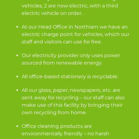
vehicles, 2 are now electric, with a third
electric vehicle on order.
At our Head Office in Northiam we have an
electric charge point for vehicles, which our
staff and visitors can use for free.
Our electricity provider only uses power
sourced from renewable energy.
All office-based stationery is recyclable.
All our glass, paper, newspapers, etc. are
sent away for recycling – our staff can also
make use of this facility by bringing their
own recycling from home.
Office cleaning products are
environmentally friendly – no harsh