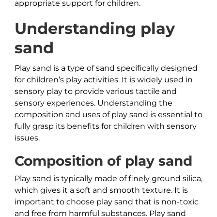
appropriate support for children.
Understanding play
sand
Play sand is a type of sand specifically designed
for children’s play activities. It is widely used in
sensory play to provide various tactile and
sensory experiences. Understanding the
composition and uses of play sand is essential to
fully grasp its benefits for children with sensory
issues.
Composition of play sand
Play sand is typically made of finely ground silica,
which gives it a soft and smooth texture. It is
important to choose play sand that is non-toxic
and free from harmful substances. Play sand