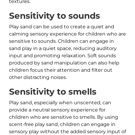
textures.
Sensitivity to sounds
Play sand can be used to create a quiet and
calming sensory experience for children who are
sensitive to sounds. Children can engage in
sand play in a quiet space, reducing auditory
input and promoting relaxation. Soft sounds
produced by sand manipulation can also help
children focus their attention and filter out
other distracting noises.
Sensitivity to smells
Play sand, especially when unscented, can
provide a neutral sensory experience for
children who are sensitive to smells. By using
scent-free play sand, children can engage in
sensory play without the added sensory input of