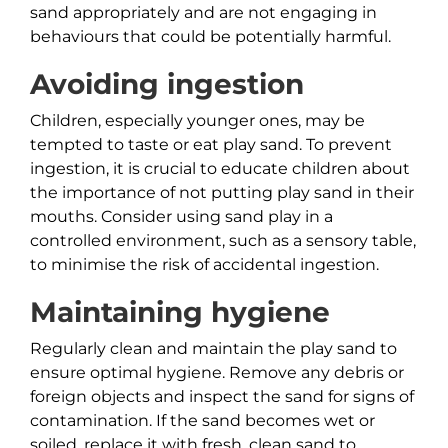
sand appropriately and are not engaging in
behaviours that could be potentially harmful.
Avoiding ingestion
Children, especially younger ones, may be
tempted to taste or eat play sand. To prevent
ingestion, it is crucial to educate children about
the importance of not putting play sand in their
mouths. Consider using sand play in a
controlled environment, such as a sensory table,
to minimise the risk of accidental ingestion.
Maintaining hygiene
Regularly clean and maintain the play sand to
ensure optimal hygiene. Remove any debris or
foreign objects and inspect the sand for signs of
contamination. If the sand becomes wet or
soiled, replace it with fresh, clean sand to