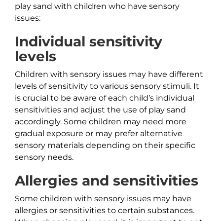
play sand with children who have sensory
issues:
Individual sensitivity
levels
Children with sensory issues may have different
levels of sensitivity to various sensory stimuli. It
is crucial to be aware of each child’s individual
sensitivities and adjust the use of play sand
accordingly. Some children may need more
gradual exposure or may prefer alternative
sensory materials depending on their specific
sensory needs.
Allergies and sensitivities
Some children with sensory issues may have
allergies or sensitivities to certain substances.