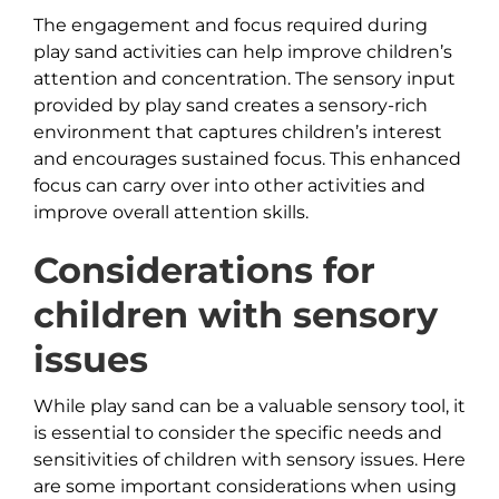
The engagement and focus required during
play sand activities can help improve children’s
attention and concentration. The sensory input
provided by play sand creates a sensory-rich
environment that captures children’s interest
and encourages sustained focus. This enhanced
focus can carry over into other activities and
improve overall attention skills.
Considerations for
children with sensory
issues
While play sand can be a valuable sensory tool, it
is essential to consider the specific needs and
sensitivities of children with sensory issues. Here
are some important considerations when using