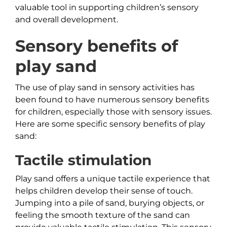
valuable tool in supporting children’s sensory
and overall development.
Sensory benefits of
play sand
The use of play sand in sensory activities has
been found to have numerous sensory benefits
for children, especially those with sensory issues.
Here are some specific sensory benefits of play
sand:
Tactile stimulation
Play sand offers a unique tactile experience that
helps children develop their sense of touch.
Jumping into a pile of sand, burying objects, or
feeling the smooth texture of the sand can