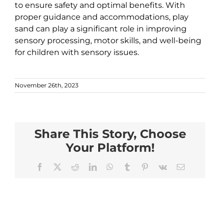
to ensure safety and optimal benefits. With
proper guidance and accommodations, play
sand can play a significant role in improving
sensory processing, motor skills, and well-being
for children with sensory issues.
November 26th, 2023
Share This Story, Choose
Your Platform!
Facebook
X
Reddit
LinkedIn
WhatsApp
Tumblr
Pinterest
Vk
Email