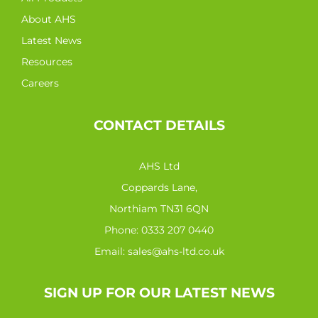
About AHS
Latest News
Resources
Careers
CONTACT DETAILS
AHS Ltd
Coppards Lane,
Northiam TN31 6QN
Phone:
0333 207 0440
Email:
sales@ahs-ltd.co.uk
SIGN UP FOR OUR LATEST NEWS