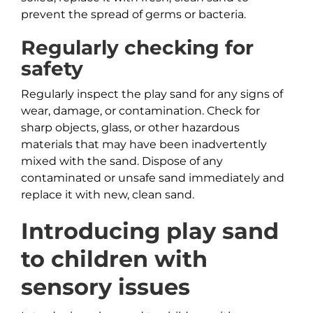
prevent the spread of germs or bacteria.
Regularly checking for
safety
Regularly inspect the play sand for any signs of
wear, damage, or contamination. Check for
sharp objects, glass, or other hazardous
materials that may have been inadvertently
mixed with the sand. Dispose of any
contaminated or unsafe sand immediately and
replace it with new, clean sand.
Introducing play sand
to children with
sensory issues