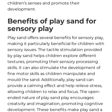
children’s senses and promote their
development.
Benefits of play sand for
sensory play
Play sand offers several benefits for sensory play,
making it particularly beneficial for children with
sensory issues. The tactile stimulation provided
by play sand helps children explore different
textures, promoting their sensory processing
skills. It can also stimulate the development of
fine motor skills as children manipulate and
mould the sand. Additionally, play sand can
provide a calming effect and help relieve stress,
allowing children to relax and focus. The open-
ended nature of play sand play encourages
creativity and imagination, promoting cognitive
development. These benefits make play sand a