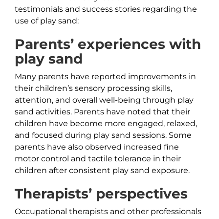
testimonials and success stories regarding the
use of play sand:
Parents’ experiences with
play sand
Many parents have reported improvements in
their children’s sensory processing skills,
attention, and overall well-being through play
sand activities. Parents have noted that their
children have become more engaged, relaxed,
and focused during play sand sessions. Some
parents have also observed increased fine
motor control and tactile tolerance in their
children after consistent play sand exposure.
Therapists’ perspectives
Occupational therapists and other professionals