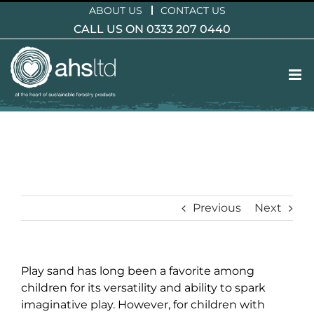
Skip
ABOUT US
CONTACT US
to
CALL US ON 0333 207 0440
content
Previous
Next
Play sand has long been a favorite among
children for its versatility and ability to spark
imaginative play. However, for children with