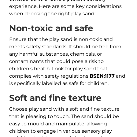
experience. Here are some key considerations
when choosing the right play sand:
Non-toxic and safe
Ensure that the play sand is non-toxic and
meets safety standards. It should be free from
any harmful substances, chemicals, or
contaminants that could pose a risk to
children’s health. Look for play sand that
complies with safety regulations
BSEN:1177
and
is specifically labelled as safe for children.
Soft and fine texture
Choose play sand with a soft and fine texture
that is pleasing to touch. The sand should be
easy to mould and manipulate, allowing
children to engage in various sensory play