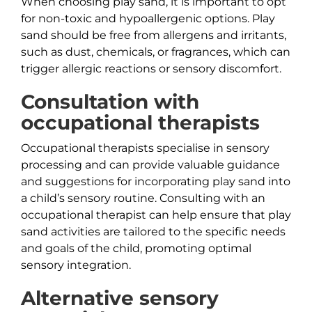
When choosing play sand, it is important to opt
for non-toxic and hypoallergenic options. Play
sand should be free from allergens and irritants,
such as dust, chemicals, or fragrances, which can
trigger allergic reactions or sensory discomfort.
Consultation with
occupational therapists
Occupational therapists specialise in sensory
processing and can provide valuable guidance
and suggestions for incorporating play sand into
a child’s sensory routine. Consulting with an
occupational therapist can help ensure that play
sand activities are tailored to the specific needs
and goals of the child, promoting optimal
sensory integration.
Alternative sensory