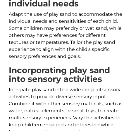
individual needs
Adapt the use of play sand to accommodate the
individual needs and sensitivities of each child.
Some children may prefer dry or wet sand, while
others may have preferences for different
textures or temperatures. Tailor the play sand
experience to align with the child’s specific
sensory preferences and goals.
Incorporating play sand
into sensory activities
Integrate play sand into a wide range of sensory
activities to provide diverse sensory input.
Combine it with other sensory materials, such as
water, natural elements, or small toys, to create
multi-sensory experiences. Vary the activities to
keep children engaged and interested while