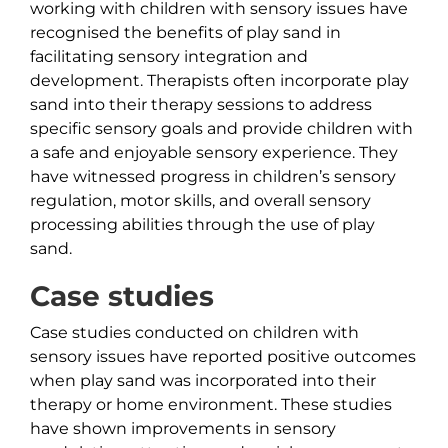
working with children with sensory issues have
recognised the benefits of play sand in
facilitating sensory integration and
development. Therapists often incorporate play
sand into their therapy sessions to address
specific sensory goals and provide children with
a safe and enjoyable sensory experience. They
have witnessed progress in children’s sensory
regulation, motor skills, and overall sensory
processing abilities through the use of play
sand.
Case studies
Case studies conducted on children with
sensory issues have reported positive outcomes
when play sand was incorporated into their
therapy or home environment. These studies
have shown improvements in sensory