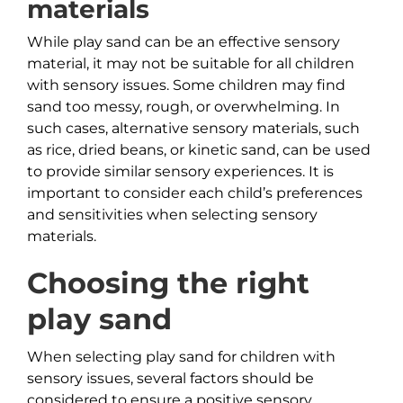
materials
While play sand can be an effective sensory
material, it may not be suitable for all children
with sensory issues. Some children may find
sand too messy, rough, or overwhelming. In
such cases, alternative sensory materials, such
as rice, dried beans, or kinetic sand, can be used
to provide similar sensory experiences. It is
important to consider each child’s preferences
and sensitivities when selecting sensory
materials.
Choosing the right
play sand
When selecting play sand for children with
sensory issues, several factors should be
considered to ensure a positive sensory