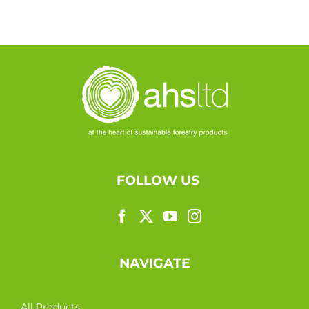
FOLLOW US
NAVIGATE
All Products