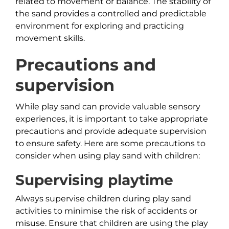
related to movement or balance. The stability of
the sand provides a controlled and predictable
environment for exploring and practicing
movement skills.
Precautions and
supervision
While play sand can provide valuable sensory
experiences, it is important to take appropriate
precautions and provide adequate supervision
to ensure safety. Here are some precautions to
consider when using play sand with children:
Supervising playtime
Always supervise children during play sand
activities to minimise the risk of accidents or
misuse. Ensure that children are using the play