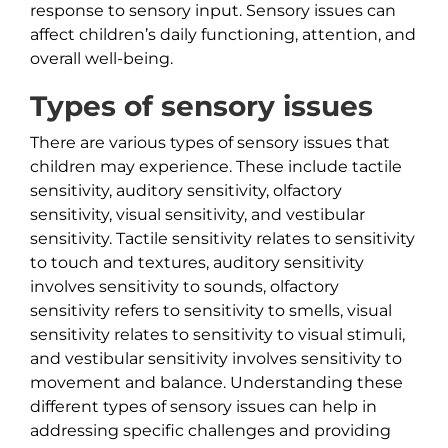
response to sensory input. Sensory issues can
affect children’s daily functioning, attention, and
overall well-being.
Types of sensory issues
There are various types of sensory issues that
children may experience. These include tactile
sensitivity, auditory sensitivity, olfactory
sensitivity, visual sensitivity, and vestibular
sensitivity. Tactile sensitivity relates to sensitivity
to touch and textures, auditory sensitivity
involves sensitivity to sounds, olfactory
sensitivity refers to sensitivity to smells, visual
sensitivity relates to sensitivity to visual stimuli,
and vestibular sensitivity involves sensitivity to
movement and balance. Understanding these
different types of sensory issues can help in
addressing specific challenges and providing