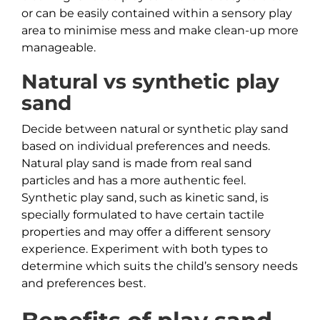
or can be easily contained within a sensory play
area to minimise mess and make clean-up more
manageable.
Natural vs synthetic play
sand
Decide between natural or synthetic play sand
based on individual preferences and needs.
Natural play sand is made from real sand
particles and has a more authentic feel.
Synthetic play sand, such as kinetic sand, is
specially formulated to have certain tactile
properties and may offer a different sensory
experience. Experiment with both types to
determine which suits the child’s sensory needs
and preferences best.