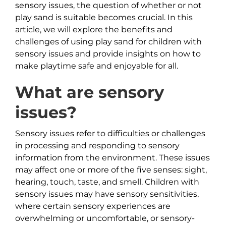
sensory issues, the question of whether or not
play sand is suitable becomes crucial. In this
article, we will explore the benefits and
challenges of using play sand for children with
sensory issues and provide insights on how to
make playtime safe and enjoyable for all.
What are sensory
issues?
Sensory issues refer to difficulties or challenges
in processing and responding to sensory
information from the environment. These issues
may affect one or more of the five senses: sight,
hearing, touch, taste, and smell. Children with
sensory issues may have sensory sensitivities,
where certain sensory experiences are
overwhelming or uncomfortable, or sensory-