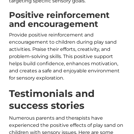
targeting specific sensory goals.
Positive reinforcement
and encouragement
Provide positive reinforcement and
encouragement to children during play sand
activities. Praise their efforts, creativity, and
problem-solving skills. This positive support
helps build confidence, enhances motivation,
and creates a safe and enjoyable environment
for sensory exploration.
Testimonials and
success stories
Numerous parents and therapists have
experienced the positive effects of play sand on
children with sensory issues. Here are some