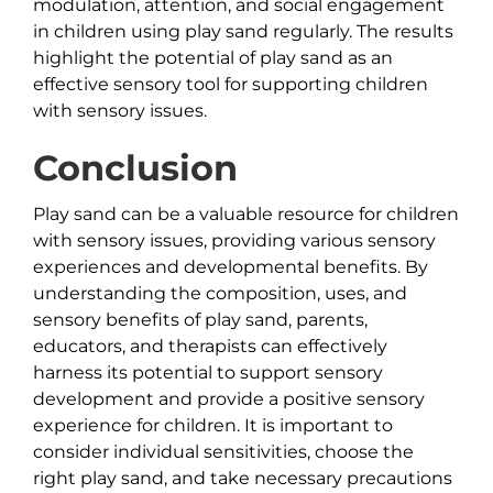
modulation, attention, and social engagement
in children using play sand regularly. The results
highlight the potential of play sand as an
effective sensory tool for supporting children
with sensory issues.
Conclusion
Play sand can be a valuable resource for children
with sensory issues, providing various sensory
experiences and developmental benefits. By
understanding the composition, uses, and
sensory benefits of play sand, parents,
educators, and therapists can effectively
harness its potential to support sensory
development and provide a positive sensory
experience for children. It is important to
consider individual sensitivities, choose the
right play sand, and take necessary precautions