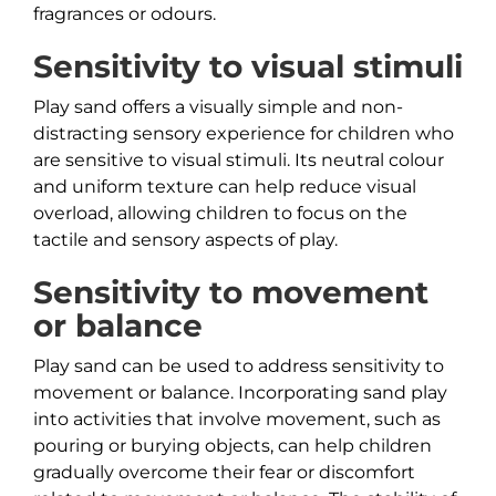
fragrances or odours.
Sensitivity to visual stimuli
Play sand offers a visually simple and non-
distracting sensory experience for children who
are sensitive to visual stimuli. Its neutral colour
and uniform texture can help reduce visual
overload, allowing children to focus on the
tactile and sensory aspects of play.
Sensitivity to movement
or balance
Play sand can be used to address sensitivity to
movement or balance. Incorporating sand play
into activities that involve movement, such as
pouring or burying objects, can help children
gradually overcome their fear or discomfort