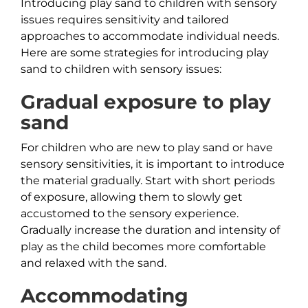
Introducing play sand to children with sensory
issues requires sensitivity and tailored
approaches to accommodate individual needs.
Here are some strategies for introducing play
sand to children with sensory issues:
Gradual exposure to play
sand
For children who are new to play sand or have
sensory sensitivities, it is important to introduce
the material gradually. Start with short periods
of exposure, allowing them to slowly get
accustomed to the sensory experience.
Gradually increase the duration and intensity of
play as the child becomes more comfortable
and relaxed with the sand.
Accommodating