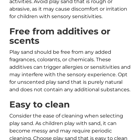
activities. Avoid play sand that is rough or
abrasive, as it may cause discomfort or irritation
for children with sensory sensitivities.
Free from additives or
scents
Play sand should be free from any added
fragrances, colorants, or chemicals. These
additives can trigger allergies or sensitivities and
may interfere with the sensory experience. Opt
for unscented play sand that is purely natural
and does not contain any additional substances.
Easy to clean
Consider the ease of cleaning when selecting
play sand. As children play with sand, it can
become messy and may require periodic
cleaning. Choose play sand that is easy to clean