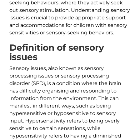
seeking behaviours, where they actively seek
out sensory stimulation. Understanding sensory
issues is crucial to provide appropriate support
and accommodations for children with sensory
sensitivities or sensory-seeking behaviors.
Definition of sensory
issues
Sensory issues, also known as sensory
processing issues or sensory processing
disorder (SPD), is a condition where the brain
has difficulty organising and responding to
information from the environment. This can
manifest in different ways, such as being
hypersensitive or hyposensitive to sensory
input. Hypersensitivity refers to being overly
sensitive to certain sensations, while
hyposensitivity refers to having a diminished