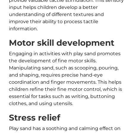
provide valuable tactile stimulation. This sensory
input helps children develop a better
understanding of different textures and
improve their ability to process tactile
information.
Motor skill development
Engaging in activities with play sand promotes
the development of fine motor skills.
Manipulating sand, such as scooping, pouring,
and shaping, requires precise hand-eye
coordination and finger movements. This helps
children refine their fine motor control, which is
essential for tasks such as writing, buttoning
clothes, and using utensils.
Stress relief
Play sand has a soothing and calming effect on