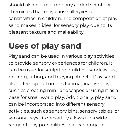
should also be free from any added scents or
chemicals that may cause allergies or
sensitivities in children. The composition of play
sand makes it ideal for sensory play due to its
pleasant texture and malleability.
Uses of play sand
Play sand can be used in various play activities
to provide sensory experiences for children. It
can be used for sculpting, building sandcastles,
pouring, sifting, and burying objects. Play sand
also offers opportunities for imaginative play,
such as creating mini landscapes or using it as a
base for small world play. Additionally, play sand
can be incorporated into different sensory
activities, such as sensory bins, sensory tables, or
sensory trays. Its versatility allows for a wide
range of play possibilities that can engage