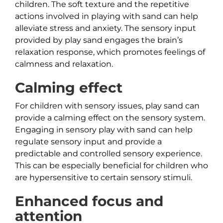
children. The soft texture and the repetitive
actions involved in playing with sand can help
alleviate stress and anxiety. The sensory input
provided by play sand engages the brain’s
relaxation response, which promotes feelings of
calmness and relaxation.
Calming effect
For children with sensory issues, play sand can
provide a calming effect on the sensory system.
Engaging in sensory play with sand can help
regulate sensory input and provide a
predictable and controlled sensory experience.
This can be especially beneficial for children who
are hypersensitive to certain sensory stimuli.
Enhanced focus and
attention