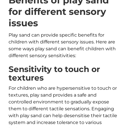
Benefits of play sand
for different sensory
issues
Play sand can provide specific benefits for
children with different sensory issues. Here are
some ways play sand can benefit children with
different sensory sensitivities:
Sensitivity to touch or
textures
For children who are hypersensitive to touch or
textures, play sand provides a safe and
controlled environment to gradually expose
them to different tactile sensations. Engaging
with play sand can help desensitise their tactile
system and increase tolerance to various