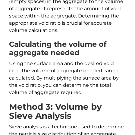
(empty spaces) in the aggregate to the volume
of aggregate. It represents the amount of void
space within the aggregate. Determining the
appropriate void ratio is crucial for accurate
volume calculations.
Calculating the volume of
aggregate needed
Using the surface area and the desired void
ratio, the volume of aggregate needed can be
calculated. By multiplying the surface area by
the void ratio, you can determine the total
volume of aggregate required.
Method 3: Volume by
Sieve Analysis
Sieve analysis is a technique used to determine
the particle size distribution of an aggregate