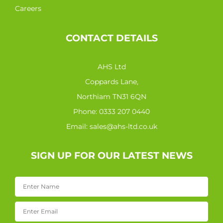
Careers
CONTACT DETAILS
AHS Ltd
Coppards Lane,
Northiam TN31 6QN
Phone:
0333 207 0440
Email:
sales@ahs-ltd.co.uk
SIGN UP FOR OUR LATEST NEWS