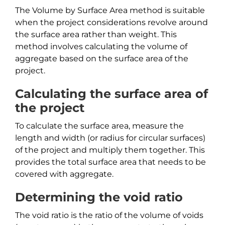
The Volume by Surface Area method is suitable
when the project considerations revolve around
the surface area rather than weight. This
method involves calculating the volume of
aggregate based on the surface area of the
project.
Calculating the surface area of
the project
To calculate the surface area, measure the
length and width (or radius for circular surfaces)
of the project and multiply them together. This
provides the total surface area that needs to be
covered with aggregate.
Determining the void ratio
The void ratio is the ratio of the volume of voids