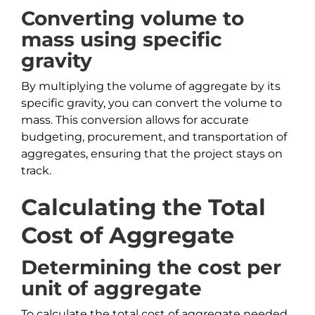
Converting volume to
mass using specific
gravity
By multiplying the volume of aggregate by its
specific gravity, you can convert the volume to
mass. This conversion allows for accurate
budgeting, procurement, and transportation of
aggregates, ensuring that the project stays on
track.
Calculating the Total
Cost of Aggregate
Determining the cost per
unit of aggregate
To calculate the total cost of aggregate needed,