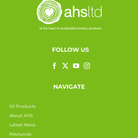
FOLLOW US
NAVIGATE
All Products
About AHS
Latest News
Resources