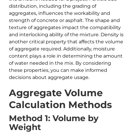
distribution, including the grading of
aggregates, influences the workability and
strength of concrete or asphalt. The shape and
texture of aggregates impact the compatibility
and interlocking ability of the mixture. Density is
another critical property that affects the volume
of aggregate required. Additionally, moisture
content plays a role in determining the amount
of water needed in the mix. By considering
these properties, you can make informed
decisions about aggregate usage.
Aggregate Volume
Calculation Methods
Method 1: Volume by
Weight