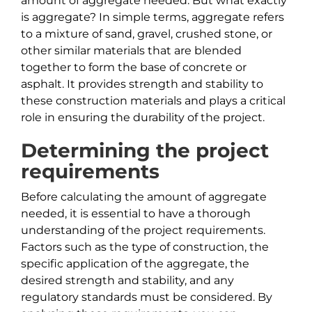
amount of aggregate needed. But what exactly
is aggregate? In simple terms, aggregate refers
to a mixture of sand, gravel, crushed stone, or
other similar materials that are blended
together to form the base of concrete or
asphalt. It provides strength and stability to
these construction materials and plays a critical
role in ensuring the durability of the project.
Determining the project
requirements
Before calculating the amount of aggregate
needed, it is essential to have a thorough
understanding of the project requirements.
Factors such as the type of construction, the
specific application of the aggregate, the
desired strength and stability, and any
regulatory standards must be considered. By