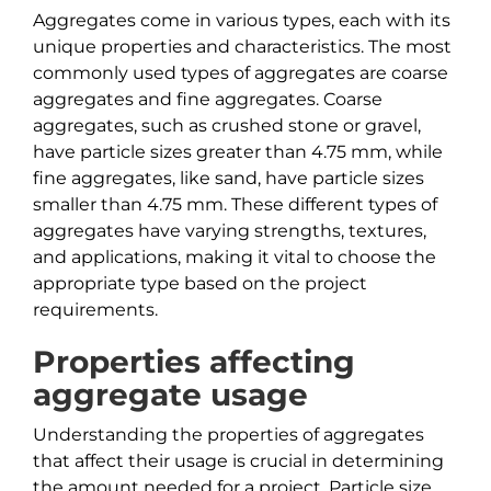
Aggregates come in various types, each with its
unique properties and characteristics. The most
commonly used types of aggregates are coarse
aggregates and fine aggregates. Coarse
aggregates, such as crushed stone or gravel,
have particle sizes greater than 4.75 mm, while
fine aggregates, like sand, have particle sizes
smaller than 4.75 mm. These different types of
aggregates have varying strengths, textures,
and applications, making it vital to choose the
appropriate type based on the project
requirements.
Properties affecting
aggregate usage
Understanding the properties of aggregates
that affect their usage is crucial in determining
the amount needed for a project. Particle size