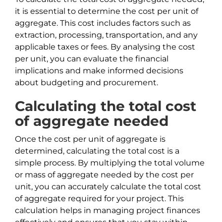
it is essential to determine the cost per unit of
aggregate. This cost includes factors such as
extraction, processing, transportation, and any
applicable taxes or fees. By analysing the cost
per unit, you can evaluate the financial
implications and make informed decisions
about budgeting and procurement.
Calculating the total cost
of aggregate needed
Once the cost per unit of aggregate is
determined, calculating the total cost is a
simple process. By multiplying the total volume
or mass of aggregate needed by the cost per
unit, you can accurately calculate the total cost
of aggregate required for your project. This
calculation helps in managing project finances