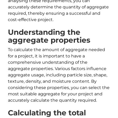
analysing these requirements, you can
accurately determine the quantity of aggregate
required, thereby ensuring a successful and
cost-effective project.
Understanding the
aggregate properties
To calculate the amount of aggregate needed
for a project, it is important to have a
comprehensive understanding of the
aggregate properties. Various factors influence
aggregate usage, including particle size, shape,
texture, density, and moisture content. By
considering these properties, you can select the
most suitable aggregate for your project and
accurately calculate the quantity required.
Calculating the total