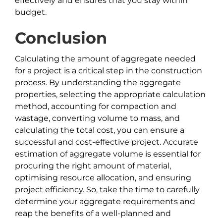
effectively and ensures that you stay within
budget.
Conclusion
Calculating the amount of aggregate needed
for a project is a critical step in the construction
process. By understanding the aggregate
properties, selecting the appropriate calculation
method, accounting for compaction and
wastage, converting volume to mass, and
calculating the total cost, you can ensure a
successful and cost-effective project. Accurate
estimation of aggregate volume is essential for
procuring the right amount of material,
optimising resource allocation, and ensuring
project efficiency. So, take the time to carefully
determine your aggregate requirements and
reap the benefits of a well-planned and