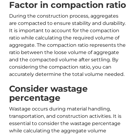
Factor in compaction ratio
During the construction process, aggregates
are compacted to ensure stability and durability.
It is important to account for the compaction
ratio while calculating the required volume of
aggregate. The compaction ratio represents the
ratio between the loose volume of aggregate
and the compacted volume after settling. By
considering the compaction ratio, you can
accurately determine the total volume needed.
Consider wastage
percentage
Wastage occurs during material handling,
transportation, and construction activities. It is
essential to consider the wastage percentage
while calculating the aggregate volume