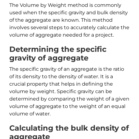
The Volume by Weight method is commonly
used when the specific gravity and bulk density
of the aggregate are known. This method
involves several steps to accurately calculate the
volume of aggregate needed for a project.
Determining the specific
gravity of aggregate
The specific gravity of an aggregate is the ratio
of its density to the density of water. It is a
crucial property that helps in defining the
volume by weight. Specific gravity can be
determined by comparing the weight of a given
volume of aggregate to the weight of an equal
volume of water.
Calculating the bulk density of
aggregate