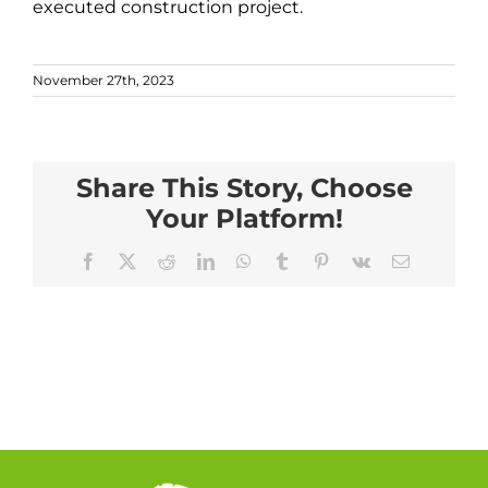
executed construction project.
November 27th, 2023
Share This Story, Choose
Your Platform!
Facebook
X
Reddit
LinkedIn
WhatsApp
Tumblr
Pinterest
Vk
Email