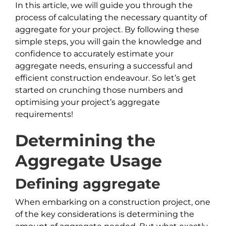
In this article, we will guide you through the
process of calculating the necessary quantity of
aggregate for your project. By following these
simple steps, you will gain the knowledge and
confidence to accurately estimate your
aggregate needs, ensuring a successful and
efficient construction endeavour. So let’s get
started on crunching those numbers and
optimising your project’s aggregate
requirements!
Determining the
Aggregate Usage
Defining aggregate
When embarking on a construction project, one
of the key considerations is determining the