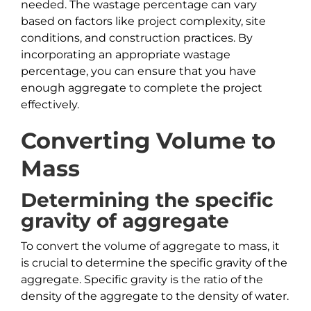
needed. The wastage percentage can vary
based on factors like project complexity, site
conditions, and construction practices. By
incorporating an appropriate wastage
percentage, you can ensure that you have
enough aggregate to complete the project
effectively.
Converting Volume to
Mass
Determining the specific
gravity of aggregate
To convert the volume of aggregate to mass, it
is crucial to determine the specific gravity of the
aggregate. Specific gravity is the ratio of the
density of the aggregate to the density of water.