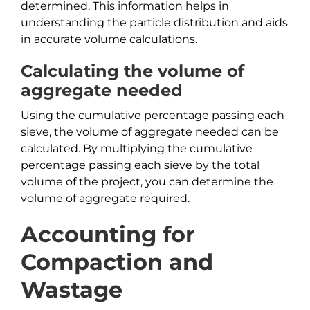
determined. This information helps in
understanding the particle distribution and aids
in accurate volume calculations.
Calculating the volume of
aggregate needed
Using the cumulative percentage passing each
sieve, the volume of aggregate needed can be
calculated. By multiplying the cumulative
percentage passing each sieve by the total
volume of the project, you can determine the
volume of aggregate required.
Accounting for
Compaction and
Wastage