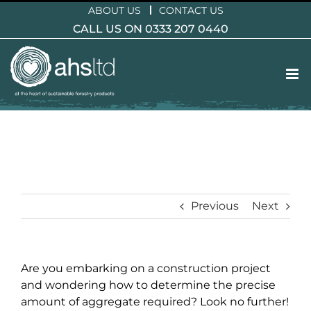
Skip
ABOUT US
CONTACT US
to
CALL US ON 0333 207 0440
content
Previous
Next
Are you embarking on a construction project
and wondering how to determine the precise
amount of aggregate required? Look no further!