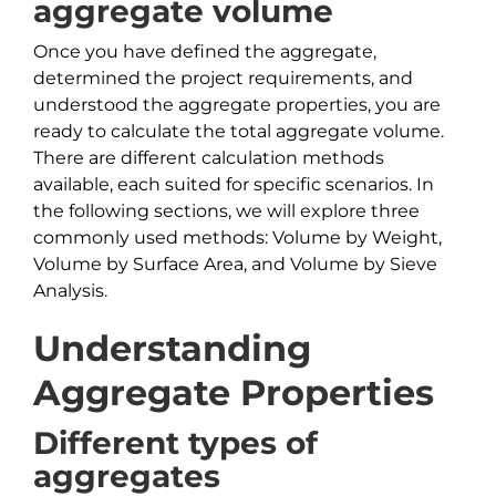
aggregate volume
Once you have defined the aggregate,
determined the project requirements, and
understood the aggregate properties, you are
ready to calculate the total aggregate volume.
There are different calculation methods
available, each suited for specific scenarios. In
the following sections, we will explore three
commonly used methods: Volume by Weight,
Volume by Surface Area, and Volume by Sieve
Analysis.
Understanding
Aggregate Properties
Different types of
aggregates