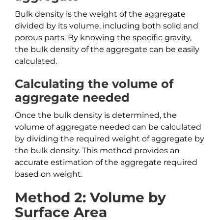
Bulk density is the weight of the aggregate
divided by its volume, including both solid and
porous parts. By knowing the specific gravity,
the bulk density of the aggregate can be easily
calculated.
Calculating the volume of
aggregate needed
Once the bulk density is determined, the
volume of aggregate needed can be calculated
by dividing the required weight of aggregate by
the bulk density. This method provides an
accurate estimation of the aggregate required
based on weight.
Method 2: Volume by
Surface Area