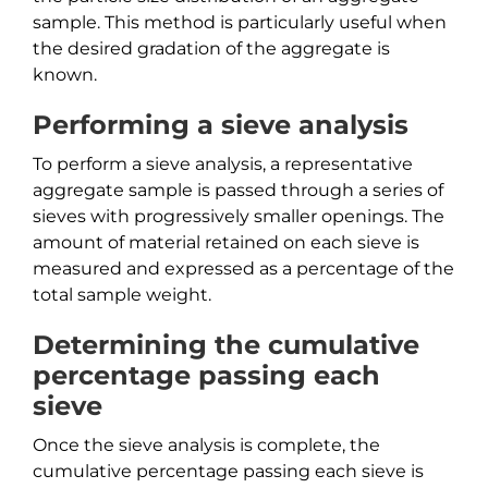
sample. This method is particularly useful when
the desired gradation of the aggregate is
known.
Performing a sieve analysis
To perform a sieve analysis, a representative
aggregate sample is passed through a series of
sieves with progressively smaller openings. The
amount of material retained on each sieve is
measured and expressed as a percentage of the
total sample weight.
Determining the cumulative
percentage passing each
sieve
Once the sieve analysis is complete, the
cumulative percentage passing each sieve is