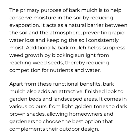
The primary purpose of bark mulch is to help
conserve moisture in the soil by reducing
evaporation. It acts as a natural barrier between
the soil and the atmosphere, preventing rapid
water loss and keeping the soil consistently
moist. Additionally, bark mulch helps suppress
weed growth by blocking sunlight from
reaching weed seeds, thereby reducing
competition for nutrients and water.
Apart from these functional benefits, bark
mulch also adds an attractive, finished look to
garden beds and landscaped areas. It comes in
various colours, from light golden tones to dark
brown shades, allowing homeowners and
gardeners to choose the best option that
complements their outdoor design.