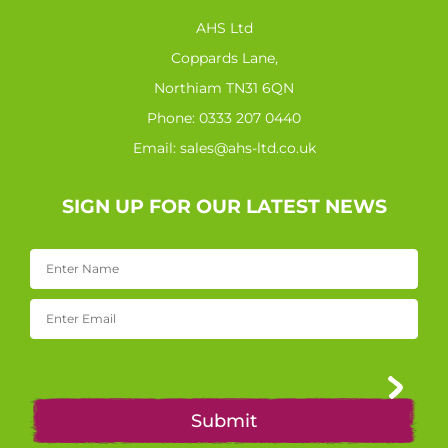
AHS Ltd
Coppards Lane,
Northiam TN31 6QN
Phone:
0333 207 0440
Email:
sales@ahs-ltd.co.uk
SIGN UP FOR OUR LATEST NEWS