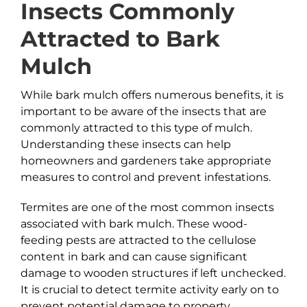
Insects Commonly
Attracted to
Bark
Mulch
While bark mulch offers numerous benefits, it is
important to be aware of the insects that are
commonly attracted to this type of mulch.
Understanding these insects can help
homeowners and gardeners take appropriate
measures to control and prevent infestations.
Termites are one of the most common insects
associated with bark mulch. These wood-
feeding pests are attracted to the cellulose
content in bark and can cause significant
damage to wooden structures if left unchecked.
It is crucial to detect termite activity early on to
prevent potential damage to property.