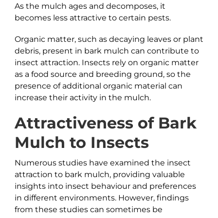
As the mulch ages and decomposes, it
becomes less attractive to certain pests.
Organic matter, such as decaying leaves or plant
debris, present in bark mulch can contribute to
insect attraction. Insects rely on organic matter
as a food source and breeding ground, so the
presence of additional organic material can
increase their activity in the mulch.
Attractiveness of
Bark
Mulch to Insects
Numerous studies have examined the insect
attraction to bark mulch, providing valuable
insights into insect behaviour and preferences
in different environments. However, findings
from these studies can sometimes be