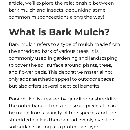
article, we’ll explore the relationship between
bark mulch and insects, debunking some
common misconceptions along the way!
What is
Bark
Mulch?
Bark mulch refers to a type of mulch made from
the shredded bark of various trees. It is
commonly used in gardening and landscaping
to cover the soil surface around plants, trees,
and flower beds. This decorative material not
only adds aesthetic appeal to outdoor spaces
but also offers several practical benefits.
Bark mulch is created by grinding or shredding
the outer bark of trees into small pieces. It can
be made from a variety of tree species and the
shredded bark is then spread evenly over the
soil surface, acting as a protective layer.