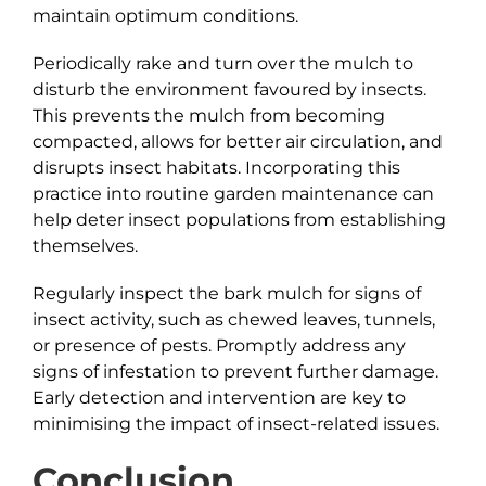
maintain optimum conditions.
Periodically rake and turn over the mulch to
disturb the environment favoured by insects.
This prevents the mulch from becoming
compacted, allows for better air circulation, and
disrupts insect habitats. Incorporating this
practice into routine garden maintenance can
help deter insect populations from establishing
themselves.
Regularly inspect the bark mulch for signs of
insect activity, such as chewed leaves, tunnels,
or presence of pests. Promptly address any
signs of infestation to prevent further damage.
Early detection and intervention are key to
minimising the impact of insect-related issues.
Conclusion