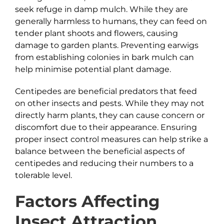
seek refuge in damp mulch. While they are
generally harmless to humans, they can feed on
tender plant shoots and flowers, causing
damage to garden plants. Preventing earwigs
from establishing colonies in bark mulch can
help minimise potential plant damage.
Centipedes are beneficial predators that feed
on other insects and pests. While they may not
directly harm plants, they can cause concern or
discomfort due to their appearance. Ensuring
proper insect control measures can help strike a
balance between the beneficial aspects of
centipedes and reducing their numbers to a
tolerable level.
Factors Affecting
Insect Attraction