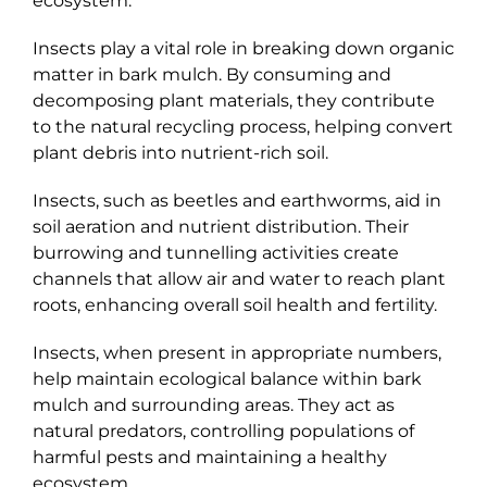
ecosystem.
Insects play a vital role in breaking down organic
matter in bark mulch. By consuming and
decomposing plant materials, they contribute
to the natural recycling process, helping convert
plant debris into nutrient-rich soil.
Insects, such as beetles and earthworms, aid in
soil aeration and nutrient distribution. Their
burrowing and tunnelling activities create
channels that allow air and water to reach plant
roots, enhancing overall soil health and fertility.
Insects, when present in appropriate numbers,
help maintain ecological balance within bark
mulch and surrounding areas. They act as
natural predators, controlling populations of
harmful pests and maintaining a healthy
ecosystem.