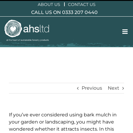
Skip
ABOUT US
CONTACT US
to
CALL US ON 0333 207 0440
content
Previous
Next
If you’ve ever considered using bark mulch in
your garden or landscaping, you might have
wondered whether it attracts insects. In this