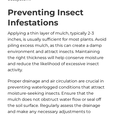
Preventing Insect
Infestations
Applying a thin layer of mulch, typically 2-3
inches, is usually sufficient for most plants. Avoid
piling excess mulch, as this can create a damp
environment and attract insects. Maintaining
the right thickness will help conserve moisture
and reduce the likelihood of excessive insect
activity.
Proper drainage and air circulation are crucial in
preventing waterlogged conditions that attract
moisture-seeking insects. Ensure that the
mulch does not obstruct water flow or seal off
the soil surface. Regularly assess the drainage
and make any necessary adjustments to