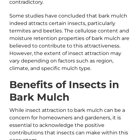
contradictory.
Some studies have concluded that bark mulch
indeed attracts certain insects, particularly
termites and beetles. The cellulose content and
moisture retention properties of bark mulch are
believed to contribute to this attractiveness.
However, the extent of insect attraction may
vary depending on factors such as region,
climate, and specific mulch type.
Benefits of Insects in
Bark
Mulch
While insect attraction to bark mulch can be a
concern for homeowners and gardeners, it is
essential to acknowledge the positive
contributions that insects can make within this