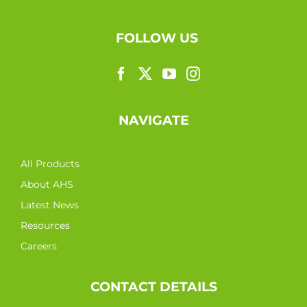
FOLLOW US
NAVIGATE
All Products
About AHS
Latest News
Resources
Careers
CONTACT DETAILS