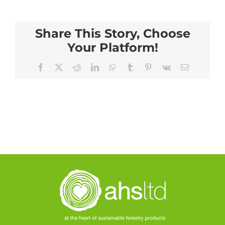
Share This Story, Choose
Your Platform!
Facebook
X
Reddit
LinkedIn
WhatsApp
Tumblr
Pinterest
Vk
Email