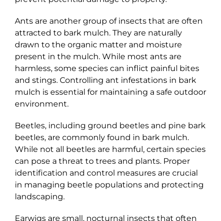
Ants are another group of insects that are often
attracted to bark mulch. They are naturally
drawn to the organic matter and moisture
present in the mulch. While most ants are
harmless, some species can inflict painful bites
and stings. Controlling ant infestations in bark
mulch is essential for maintaining a safe outdoor
environment.
Beetles, including ground beetles and pine bark
beetles, are commonly found in bark mulch.
While not all beetles are harmful, certain species
can pose a threat to trees and plants. Proper
identification and control measures are crucial
in managing beetle populations and protecting
landscaping.
Earwigs are small, nocturnal insects that often