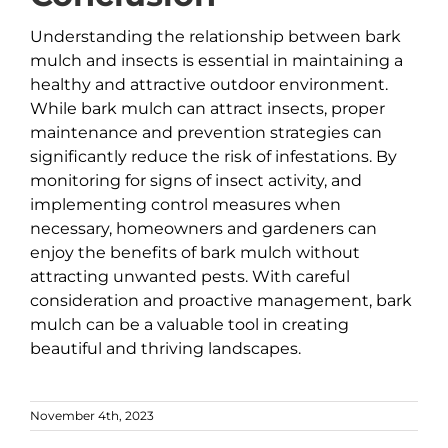
Understanding the relationship between bark
mulch and insects is essential in maintaining a
healthy and attractive outdoor environment.
While bark mulch can attract insects, proper
maintenance and prevention strategies can
significantly reduce the risk of infestations. By
monitoring for signs of insect activity, and
implementing control measures when
necessary, homeowners and gardeners can
enjoy the benefits of bark mulch without
attracting unwanted pests. With careful
consideration and proactive management, bark
mulch can be a valuable tool in creating
beautiful and thriving landscapes.
November 4th, 2023