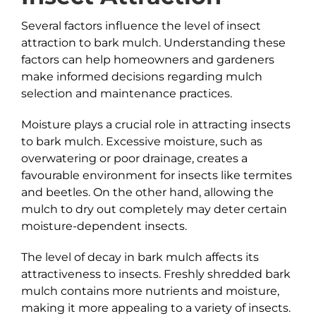
Several factors influence the level of insect
attraction to bark mulch. Understanding these
factors can help homeowners and gardeners
make informed decisions regarding mulch
selection and maintenance practices.
Moisture plays a crucial role in attracting insects
to bark mulch. Excessive moisture, such as
overwatering or poor drainage, creates a
favourable environment for insects like termites
and beetles. On the other hand, allowing the
mulch to dry out completely may deter certain
moisture-dependent insects.
The level of decay in bark mulch affects its
attractiveness to insects. Freshly shredded bark
mulch contains more nutrients and moisture,
making it more appealing to a variety of insects.