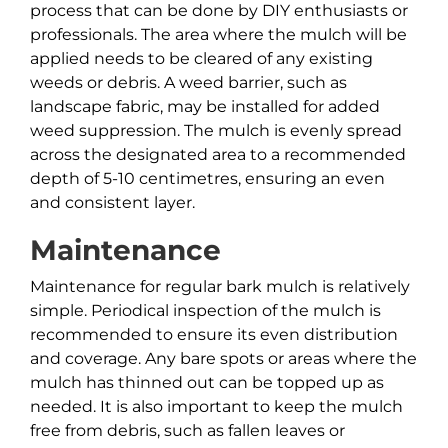
process that can be done by DIY enthusiasts or
professionals. The area where the mulch will be
applied needs to be cleared of any existing
weeds or debris. A weed barrier, such as
landscape fabric, may be installed for added
weed suppression. The mulch is evenly spread
across the designated area to a recommended
depth of 5-10 centimetres, ensuring an even
and consistent layer.
Maintenance
Maintenance for regular bark mulch is relatively
simple. Periodical inspection of the mulch is
recommended to ensure its even distribution
and coverage. Any bare spots or areas where the
mulch has thinned out can be topped up as
needed. It is also important to keep the mulch
free from debris, such as fallen leaves or