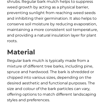
shrubs. Regular bark mulch helps to suppress
weed growth by acting as a physical barrier,
preventing sunlight from reaching weed seeds
and inhibiting their germination. It also helps to
conserve soil moisture by reducing evaporation,
maintaining a more consistent soil temperature,
and providing a natural insulation layer for plant
roots.
Material
Regular bark mulch is typically made from a
mixture of different tree barks, including pine,
spruce and hardwood. The bark is shredded or
chipped into various sizes, depending on the
desired aesthetic and functional purposes. The
size and colour of the bark particles can vary,
offering options to match different landscaping
styles and preferences.