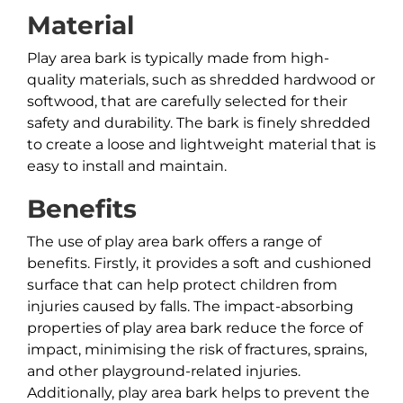
Material
Play area bark is typically made from high-
quality materials, such as shredded hardwood or
softwood, that are carefully selected for their
safety and durability. The bark is finely shredded
to create a loose and lightweight material that is
easy to install and maintain.
Benefits
The use of play area bark offers a range of
benefits. Firstly, it provides a soft and cushioned
surface that can help protect children from
injuries caused by falls. The impact-absorbing
properties of play area bark reduce the force of
impact, minimising the risk of fractures, sprains,
and other playground-related injuries.
Additionally, play area bark helps to prevent the