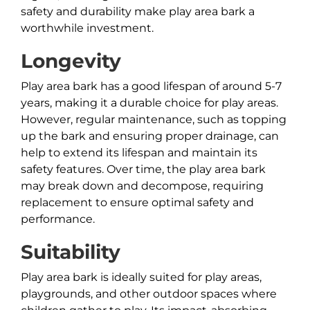
safety and durability make play area bark a
worthwhile investment.
Longevity
Play area bark has a good lifespan of around 5-7
years, making it a durable choice for play areas.
However, regular maintenance, such as topping
up the bark and ensuring proper drainage, can
help to extend its lifespan and maintain its
safety features. Over time, the play area bark
may break down and decompose, requiring
replacement to ensure optimal safety and
performance.
Suitability
Play area bark is ideally suited for play areas,
playgrounds, and other outdoor spaces where