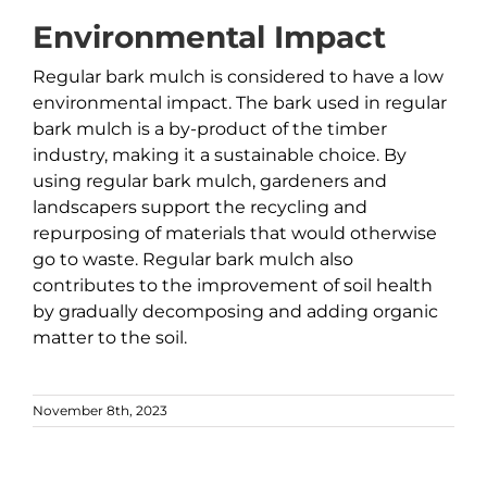
Environmental Impact
Regular bark mulch is considered to have a low
environmental impact. The bark used in regular
bark mulch is a by-product of the timber
industry, making it a sustainable choice. By
using regular bark mulch, gardeners and
landscapers support the recycling and
repurposing of materials that would otherwise
go to waste. Regular bark mulch also
contributes to the improvement of soil health
by gradually decomposing and adding organic
matter to the soil.
November 8th, 2023