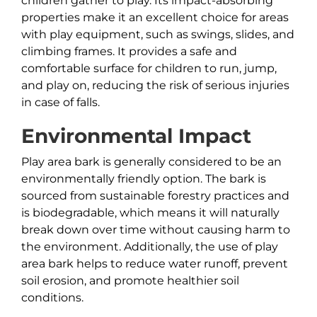
children gather to play. Its impact-absorbing
properties make it an excellent choice for areas
with play equipment, such as swings, slides, and
climbing frames. It provides a safe and
comfortable surface for children to run, jump,
and play on, reducing the risk of serious injuries
in case of falls.
Environmental Impact
Play area bark is generally considered to be an
environmentally friendly option. The bark is
sourced from sustainable forestry practices and
is biodegradable, which means it will naturally
break down over time without causing harm to
the environment. Additionally, the use of play
area bark helps to reduce water runoff, prevent
soil erosion, and promote healthier soil
conditions.