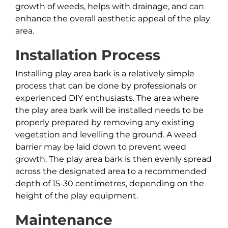
growth of weeds, helps with drainage, and can
enhance the overall aesthetic appeal of the play
area.
Installation Process
Installing play area bark is a relatively simple
process that can be done by professionals or
experienced DIY enthusiasts. The area where
the play area bark will be installed needs to be
properly prepared by removing any existing
vegetation and levelling the ground. A weed
barrier may be laid down to prevent weed
growth. The play area bark is then evenly spread
across the designated area to a recommended
depth of 15-30 centimetres, depending on the
height of the play equipment.
Maintenance