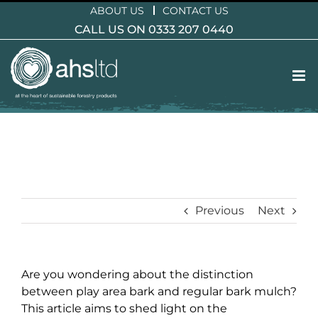
Skip
ABOUT US
CONTACT US
to
CALL US ON 0333 207 0440
content
Previous
Next
Are you wondering about the distinction
between play area bark and regular bark mulch?
This article aims to shed light on the