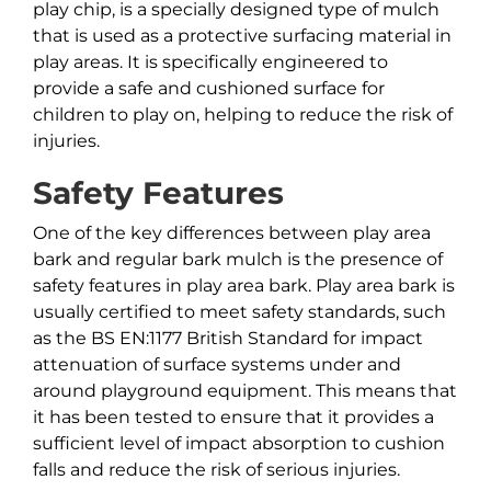
play chip, is a specially designed type of mulch
that is used as a protective surfacing material in
play areas. It is specifically engineered to
provide a safe and cushioned surface for
children to play on, helping to reduce the risk of
injuries.
Safety Features
One of the key differences between play area
bark and regular bark mulch is the presence of
safety features in play area bark. Play area bark is
usually certified to meet safety standards, such
as the BS EN:1177 British Standard for impact
attenuation of surface systems under and
around playground equipment. This means that
it has been tested to ensure that it provides a
sufficient level of impact absorption to cushion
falls and reduce the risk of serious injuries.