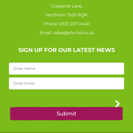
Coppards Lane,
Northiam TN31 6QN
Phone:
0333 207 0440
Email:
sales@ahs-ltd.co.uk
SIGN UP FOR OUR LATEST NEWS