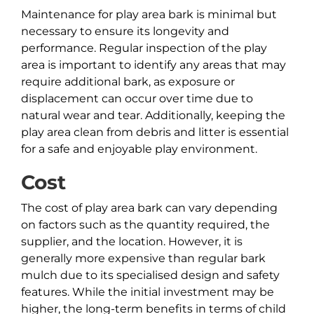
Maintenance for play area bark is minimal but
necessary to ensure its longevity and
performance. Regular inspection of the play
area is important to identify any areas that may
require additional bark, as exposure or
displacement can occur over time due to
natural wear and tear. Additionally, keeping the
play area clean from debris and litter is essential
for a safe and enjoyable play environment.
Cost
The cost of play area bark can vary depending
on factors such as the quantity required, the
supplier, and the location. However, it is
generally more expensive than regular bark
mulch due to its specialised design and safety
features. While the initial investment may be
higher, the long-term benefits in terms of child