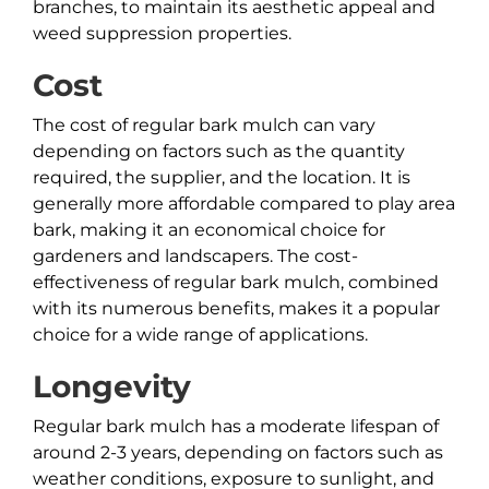
branches, to maintain its aesthetic appeal and
weed suppression properties.
Cost
The cost of regular bark mulch can vary
depending on factors such as the quantity
required, the supplier, and the location. It is
generally more affordable compared to play area
bark, making it an economical choice for
gardeners and landscapers. The cost-
effectiveness of regular bark mulch, combined
with its numerous benefits, makes it a popular
choice for a wide range of applications.
Longevity
Regular bark mulch has a moderate lifespan of
around 2-3 years, depending on factors such as
weather conditions, exposure to sunlight, and