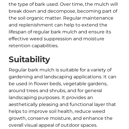
the type of bark used. Over time, the mulch will
break down and decompose, becoming part of
the soil organic matter. Regular maintenance
and replenishment can help to extend the
lifespan of regular bark mulch and ensure its
effective weed suppression and moisture
retention capabilities.
Suitability
Regular bark mulch is suitable for a variety of
gardening and landscaping applications. It can
be used in flower beds, vegetable gardens,
around trees and shrubs, and for general
landscaping purposes. It provides an
aesthetically pleasing and functional layer that
helps to improve soil health, reduce weed
growth, conserve moisture, and enhance the
overall visual appeal of outdoor spaces.