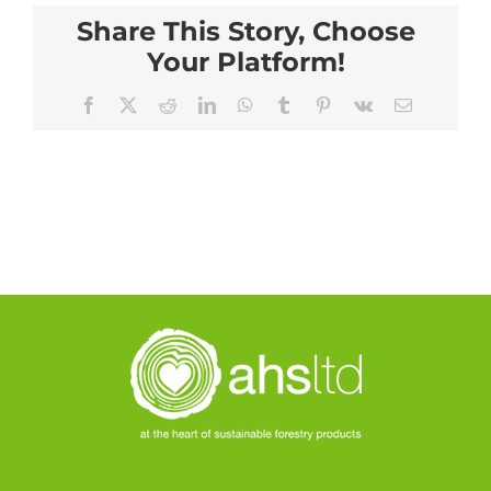
Share This Story, Choose
Your Platform!
Facebook
X
Reddit
LinkedIn
WhatsApp
Tumblr
Pinterest
Vk
Email