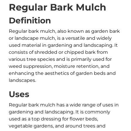
Regular Bark Mulch
Definition
Regular bark mulch, also known as garden bark
or landscape mulch, is a versatile and widely
used material in gardening and landscaping. It
consists of shredded or chipped bark from
various tree species and is primarily used for
weed suppression, moisture retention, and
enhancing the aesthetics of garden beds and
landscapes.
Uses
Regular bark mulch has a wide range of uses in
gardening and landscaping. It is commonly
used as a top dressing for flower beds,
vegetable gardens, and around trees and