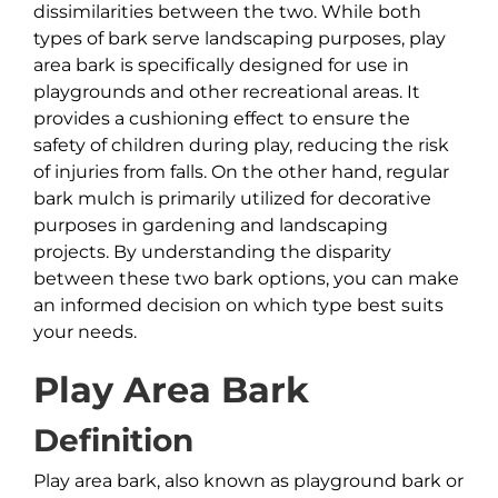
dissimilarities between the two. While both
types of bark serve landscaping purposes, play
area bark is specifically designed for use in
playgrounds and other recreational areas. It
provides a cushioning effect to ensure the
safety of children during play, reducing the risk
of injuries from falls. On the other hand, regular
bark mulch is primarily utilized for decorative
purposes in gardening and landscaping
projects. By understanding the disparity
between these two bark options, you can make
an informed decision on which type best suits
your needs.
Play Area Bark
Definition
Play area bark, also known as playground bark or