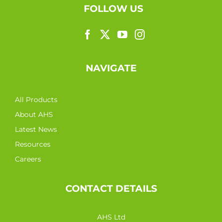
FOLLOW US
NAVIGATE
All Products
About AHS
Latest News
Resources
Careers
CONTACT DETAILS
AHS Ltd