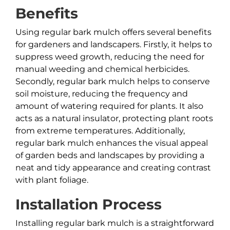
Benefits
Using regular bark mulch offers several benefits
for gardeners and landscapers. Firstly, it helps to
suppress weed growth, reducing the need for
manual weeding and chemical herbicides.
Secondly, regular bark mulch helps to conserve
soil moisture, reducing the frequency and
amount of watering required for plants. It also
acts as a natural insulator, protecting plant roots
from extreme temperatures. Additionally,
regular bark mulch enhances the visual appeal
of garden beds and landscapes by providing a
neat and tidy appearance and creating contrast
with plant foliage.
Installation Process
Installing regular bark mulch is a straightforward