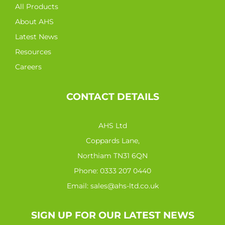
All Products
About AHS
Latest News
Resources
Careers
CONTACT DETAILS
AHS Ltd
Coppards Lane,
Northiam TN31 6QN
Phone:
0333 207 0440
Email:
sales@ahs-ltd.co.uk
SIGN UP FOR OUR LATEST NEWS