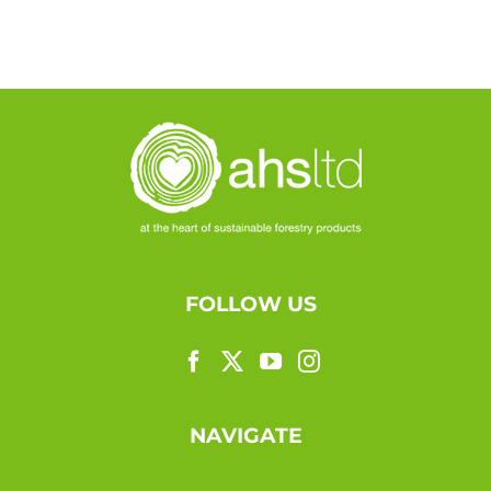
FOLLOW US
NAVIGATE