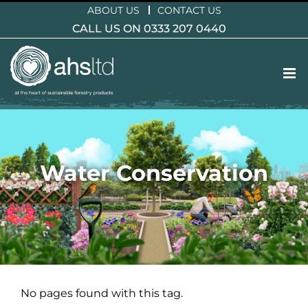
Skip
ABOUT US
CONTACT US
to
CALL US ON 0333 207 0440
content
Water Conservation
No pages found with this tag.