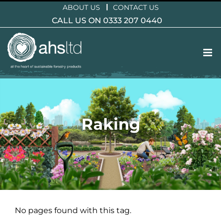
Skip
ABOUT US
CONTACT US
to
CALL US ON 0333 207 0440
content
Raking
No pages found with this tag.