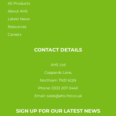
All Products
About AHS
Latest News
Resources
Careers
CONTACT DETAILS
AHS Ltd
Coppards Lane,
Northiam TN31 6QN
Phone:
0333 207 0440
Email:
sales@ahs-ltd.co.uk
SIGN UP FOR OUR LATEST NEWS