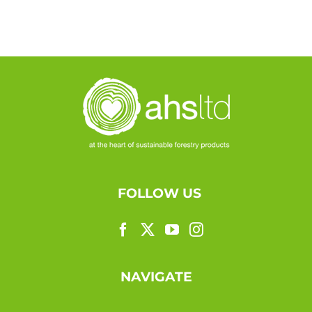
FOLLOW US
NAVIGATE