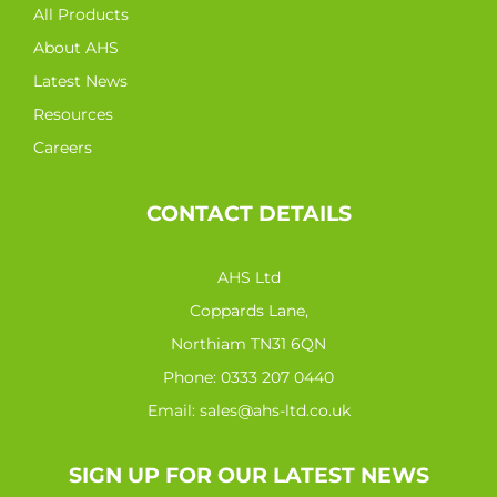
All Products
About AHS
Latest News
Resources
Careers
CONTACT DETAILS
AHS Ltd
Coppards Lane,
Northiam TN31 6QN
Phone:
0333 207 0440
Email:
sales@ahs-ltd.co.uk
SIGN UP FOR OUR LATEST NEWS