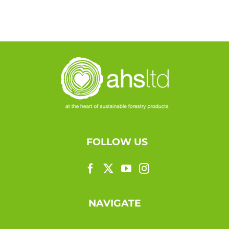
FOLLOW US
NAVIGATE