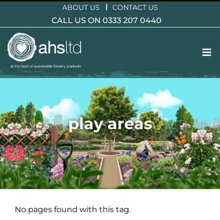
Skip
ABOUT US
CONTACT US
to
CALL US ON 0333 207 0440
content
play areas
No pages found with this tag.