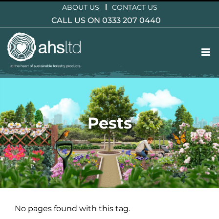
Skip
ABOUT US
CONTACT US
to
CALL US ON 0333 207 0440
content
Pests
No pages found with this tag.