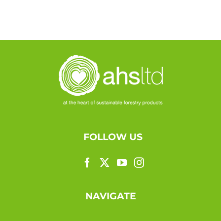
FOLLOW US
NAVIGATE