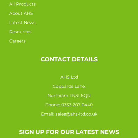
All Products
About AHS
Latest News
Resources
Careers
CONTACT DETAILS
AHS Ltd
Coppards Lane,
Northiam TN31 6QN
Phone:
0333 207 0440
Email:
sales@ahs-ltd.co.uk
SIGN UP FOR OUR LATEST NEWS