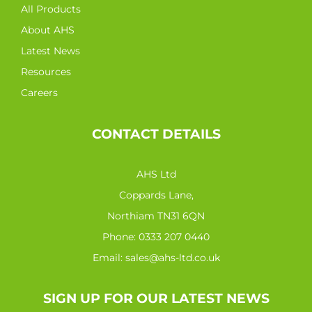
All Products
About AHS
Latest News
Resources
Careers
CONTACT DETAILS
AHS Ltd
Coppards Lane,
Northiam TN31 6QN
Phone:
0333 207 0440
Email:
sales@ahs-ltd.co.uk
SIGN UP FOR OUR LATEST NEWS