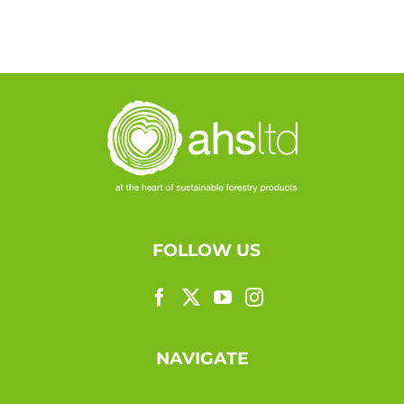
FOLLOW US
NAVIGATE