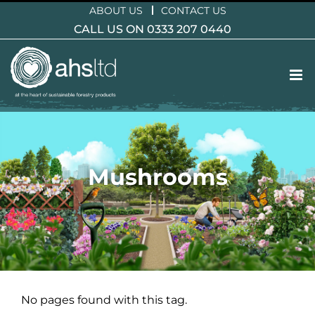
Skip
ABOUT US
CONTACT US
to
CALL US ON 0333 207 0440
content
Mushrooms
No pages found with this tag.