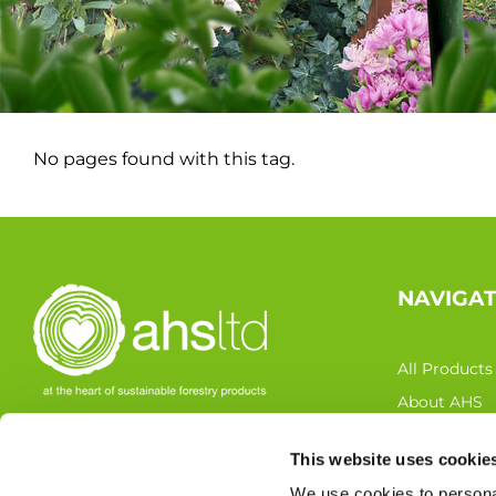
No pages found with this tag.
NAVIGA
All Products
About AHS
Latest News
This website uses cookie
FOLLOW US
Resources
We use cookies to personal