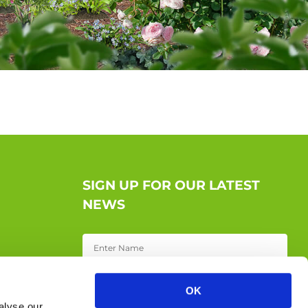
SIGN UP FOR OUR LATEST
NEWS
OK
alyse our