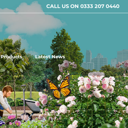
CALL US ON 0333 207 0440
l Products
Latest News