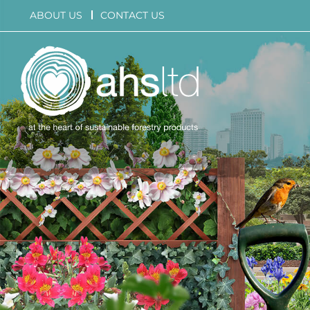
Skip
ABOUT US
CONTACT US
to
content