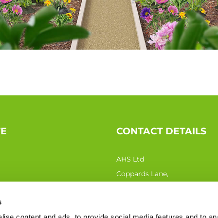
TE
CONTACT DETAILS
AHS Ltd
Coppards Lane,
Northiam TN31 6QN
s
Phone:
0333 207 0440
ise content and ads, to provide social media features and to an
Email:
sales@ahs-ltd.co.uk