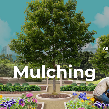
Al
Mulching