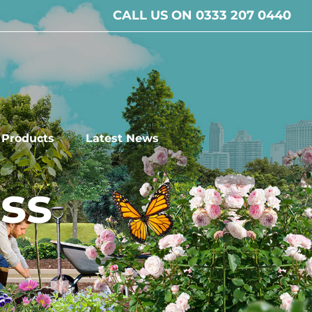
CALL US ON 0333 207 0440
l Products
Latest News
ss