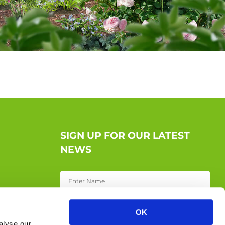
SIGN UP FOR OUR LATEST
NEWS
OK
alyse our