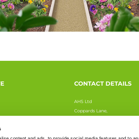
TE
CONTACT DETAILS
AHS Ltd
Coppards Lane,
Northiam TN31 6QN
s
Phone:
0333 207 0440
ise content and ads, to provide social media features and to an
Email:
sales@ahs-ltd.co.uk