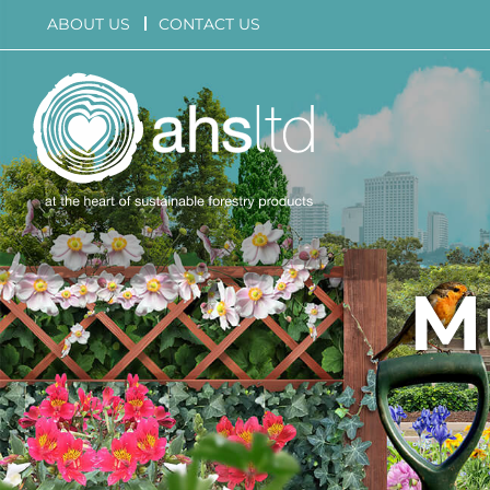
Skip
ABOUT US
CONTACT US
to
content
M