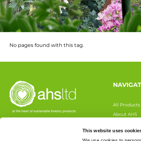
No pages found with this tag.
NAVIGA
All Products
About AHS
Latest News
This website uses cookie
FOLLOW US
Resources
We use cookies to personal