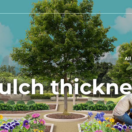
Al
ulch thickne