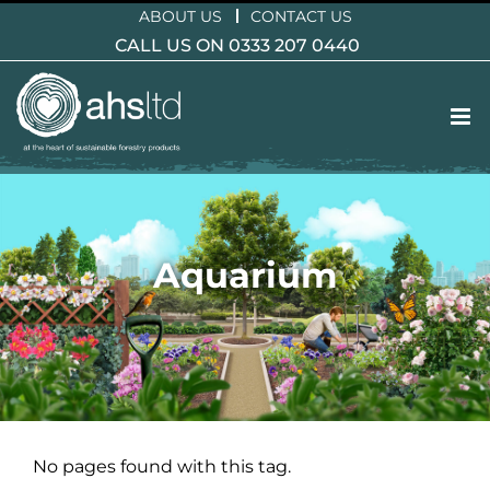
Skip
ABOUT US
CONTACT US
to
CALL US ON 0333 207 0440
content
Aquarium
No pages found with this tag.