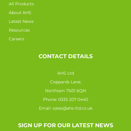
All Products
About AHS
Latest News
Resources
Careers
CONTACT DETAILS
AHS Ltd
Coppards Lane,
Northiam TN31 6QN
Phone:
0333 207 0440
Email:
sales@ahs-ltd.co.uk
SIGN UP FOR OUR LATEST NEWS