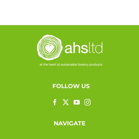
FOLLOW US
NAVIGATE