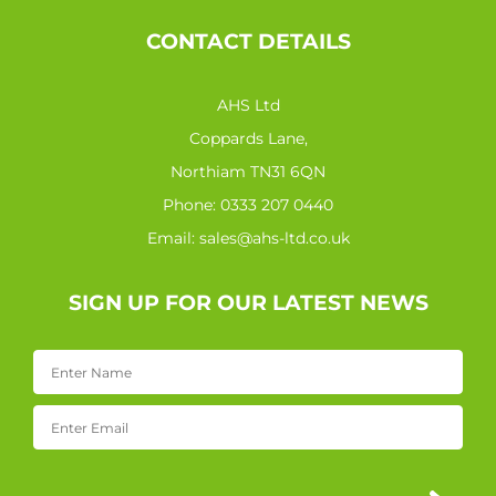
CONTACT DETAILS
AHS Ltd
Coppards Lane,
Northiam TN31 6QN
Phone:
0333 207 0440
Email:
sales@ahs-ltd.co.uk
SIGN UP FOR OUR LATEST NEWS