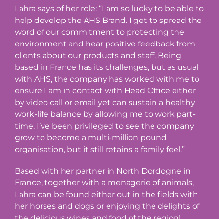
Lahra says of her role: “I am so lucky to be able to
help develop the AHS Brand. I get to spread the
word of our commitment to protecting the
environment and hear positive feedback from
clients about our products and staff. Being
based in France has its challenges, but as usual
with AHS, the company has worked with me to
ensure I am in contact with Head Office either
by video call or email yet can sustain a healthy
work-life balance by allowing me to work part-
time. I’ve been privileged to see the company
grow to become a multi-million pound
organisation, but it still retains a family feel.”
Based with her partner in North Dordogne in
France, together with a menagerie of animals,
Lahra can be found either out in the fields with
her horses and dogs or enjoying the delights of
the delicious wines and food of the region!