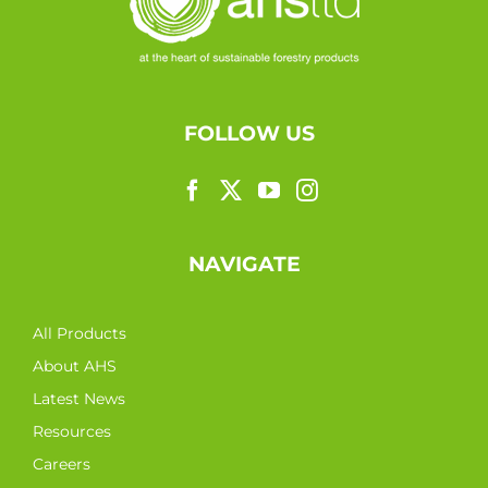
FOLLOW US
NAVIGATE
All Products
About AHS
Latest News
Resources
Careers