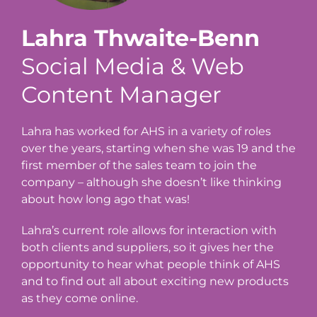
Lahra Thwaite-Benn
Social Media & Web
Content Manager
Lahra has worked for AHS in a variety of roles
over the years, starting when she was 19 and the
first member of the sales team to join the
company – although she doesn’t like thinking
about how long ago that was!
Lahra’s current role allows for interaction with
both clients and suppliers, so it gives her the
opportunity to hear what people think of AHS
and to find out all about exciting new products
as they come online.