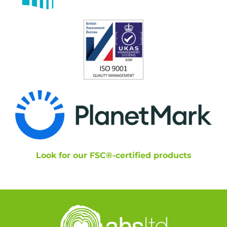
Look for our FSC®-certified products