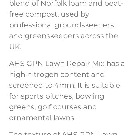
blend of Norfolk loam and peat-
free compost, used by
professional groundskeepers
and greenskeepers across the
UK.
AHS GPN Lawn Repair Mix has a
high nitrogen content and
screened to 4mm. It is suitable
for sports pitches, bowling
greens, golf courses and
ornamental lawns.
The texture of AHS GPN Lawn