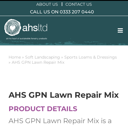
Skip
ABOUT US
CONTACT US
to
CALL US ON 0333 207 0440
content
Home
»
Soft Landscaping
»
Sports Loams & Dressings
»
AHS GPN Lawn Repair Mix
AHS GPN Lawn Repair Mix
PRODUCT DETAILS
AHS GPN Lawn Repair Mix is a