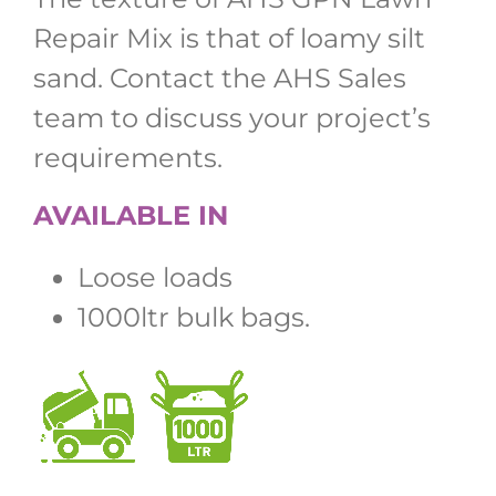
Repair Mix is that of loamy silt
sand. Contact the AHS Sales
team to discuss your project’s
requirements.
AVAILABLE IN
Loose loads
1000ltr bulk bags.