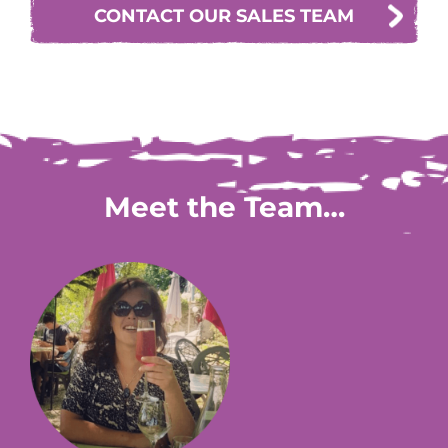
CONTACT OUR SALES TEAM
Meet the Team…