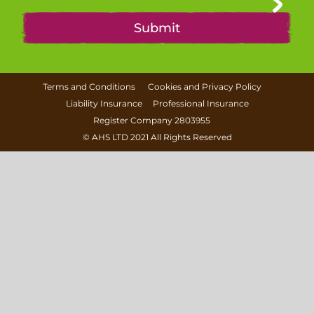
Terms and Conditions
Cookies and Privacy Policy
Liability Insurance
Professional Insurance
Register Company 2803955
©
AHS LTD
2021 All Rights Reserved