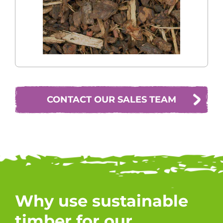
CONTACT OUR SALES TEAM
Why use sustainable
timber for our