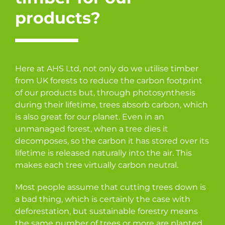
products?
Here at AHS Ltd, not only do we utilise timber
from UK forests to reduce the carbon footprint
of our products but, through photosynthesis
during their lifetime, trees absorb carbon, which
is also great for our planet. Even in an
unmanaged forest, when a tree dies it
decomposes, so the carbon it has stored over its
lifetime is released naturally into the air. This
makes each tree virtually carbon neutral.
Most people assume that cutting trees down is
a bad thing, which is certainly the case with
deforestation, but sustainable forestry means
the same number of trees or more are planted