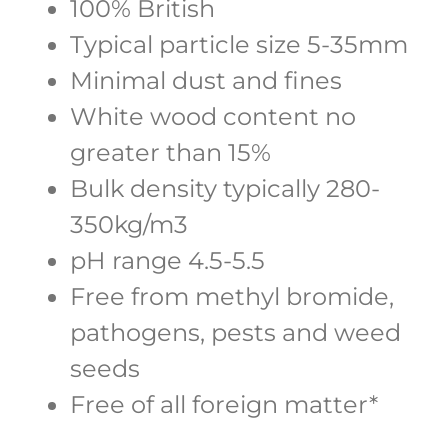
100% British
Typical particle size 5-35mm
Minimal dust and fines
White wood content no
greater than 15%
Bulk density typically 280-
350kg/m3
pH range 4.5-5.5
Free from methyl bromide,
pathogens, pests and weed
seeds
Free of all foreign matter*