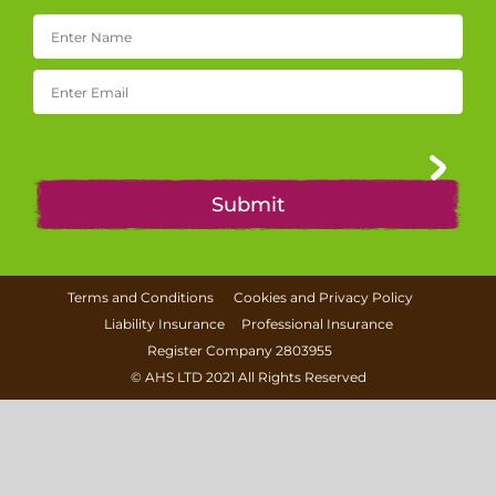
Terms and Conditions
Cookies and Privacy Policy
Liability Insurance
Professional Insurance
Register Company 2803955
©
AHS LTD
2021 All Rights Reserved