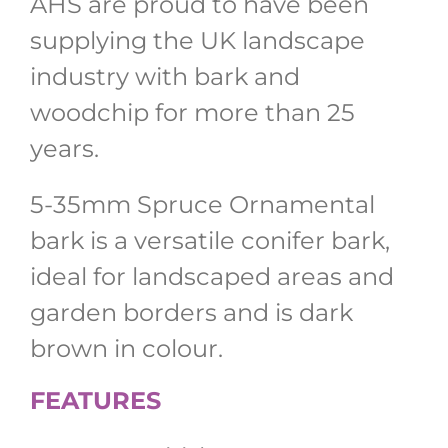
AHS are proud to have been
supplying the UK landscape
industry with bark and
woodchip for more than 25
years.
5-35mm Spruce Ornamental
bark is a versatile conifer bark,
ideal for landscaped areas and
garden borders and is dark
brown in colour.
FEATURES