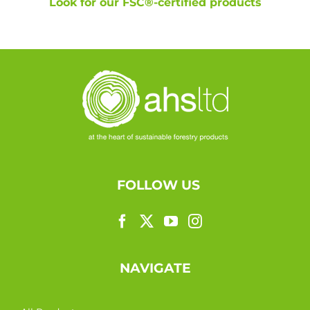
Look for our FSC®-certified products
FOLLOW US
NAVIGATE