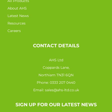
All Products
About AHS
Latest News
Resources
Careers
CONTACT DETAILS
AHS Ltd
Coppards Lane,
Northiam TN31 6QN
Phone:
0333 207 0440
Email:
sales@ahs-ltd.co.uk
SIGN UP FOR OUR LATEST NEWS