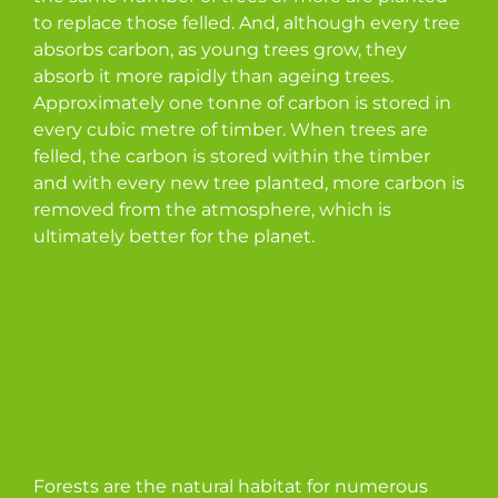
to replace those felled. And, although every tree
absorbs carbon, as young trees grow, they
absorb it more rapidly than ageing trees.
Approximately one tonne of carbon is stored in
every cubic metre of timber. When trees are
felled, the carbon is stored within the timber
and with every new tree planted, more carbon is
removed from the atmosphere, which is
ultimately better for the planet.
Forests are the natural habitat for numerous