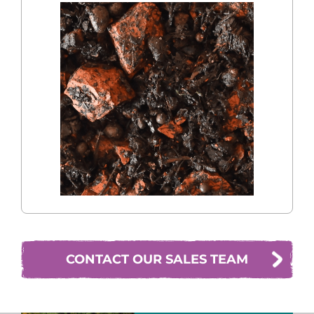
CONTACT OUR SALES TEAM