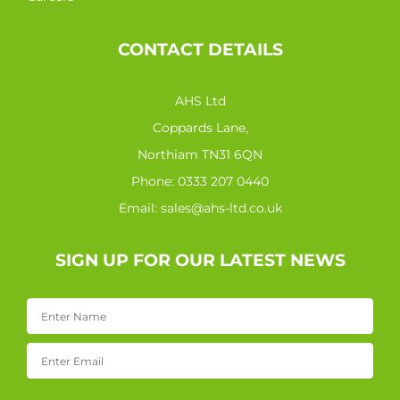
CONTACT DETAILS
AHS Ltd
Coppards Lane,
Northiam TN31 6QN
Phone:
0333 207 0440
Email:
sales@ahs-ltd.co.uk
SIGN UP FOR OUR LATEST NEWS