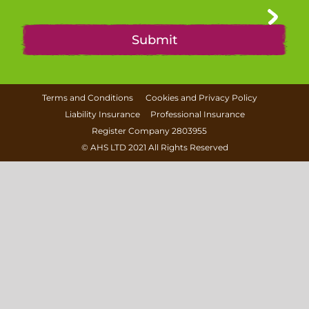
Terms and Conditions
Cookies and Privacy Policy
Liability Insurance
Professional Insurance
Register Company 2803955
©
AHS LTD
2021 All Rights Reserved