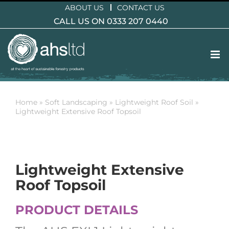
Skip
ABOUT US
CONTACT US
to
CALL US ON 0333 207 0440
content
Home
»
Soft Landscaping
»
Lightweight Roof Soil
»
Lightweight Extensive Roof Topsoil
Lightweight Extensive
Roof Topsoil
PRODUCT DETAILS