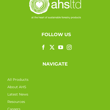
FOLLOW US
NAVIGATE
All Products
About AHS
Latest News
Resources
Careers