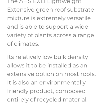
The AHS EXL1 Lightweight
Extensive green roof substrate
mixture is extremely versatile
and is able to support a wide
variety of plants across a range
of climates.
Its relatively low bulk density
allows it to be installed as an
extensive option on most roofs.
It is also an environmentally
friendly product, composed
entirely of recycled material.