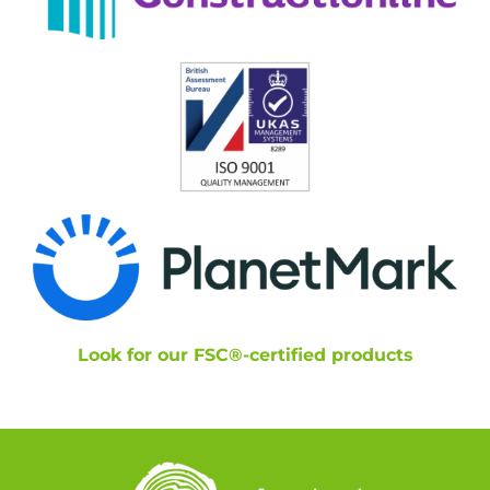
Look for our FSC®-certified products