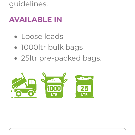
guidelines.
AVAILABLE IN
Loose loads
1000ltr bulk bags
25ltr pre-packed bags.