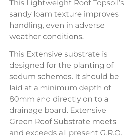
This Lightweight Roof Topsoil’s
sandy loam texture improves
handling, even in adverse
weather conditions.
This Extensive substrate is
designed for the planting of
sedum schemes. It should be
laid at a minimum depth of
80mm and directly on to a
drainage board. Extensive
Green Roof Substrate meets
and exceeds all present G.R.O.