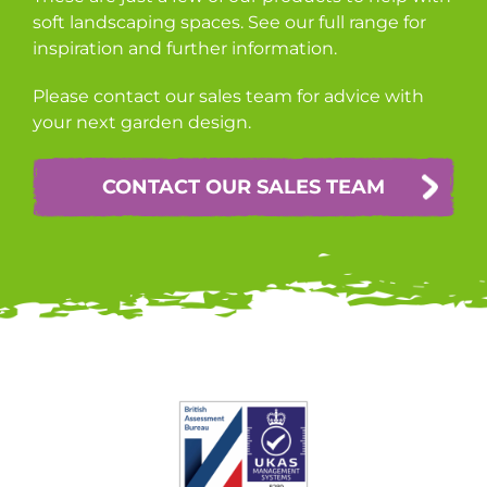
soft landscaping spaces. See our full range for
inspiration and further information.
Please contact our sales team for advice with
your next garden design.
CONTACT OUR SALES TEAM