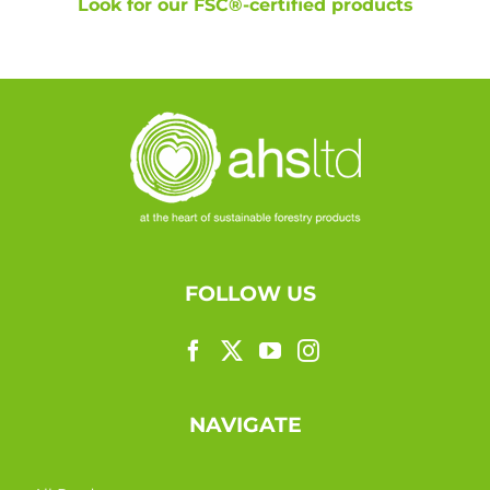
Look for our FSC®-certified products
FOLLOW US
NAVIGATE