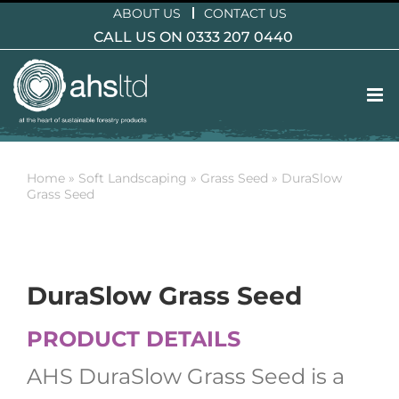
Skip
ABOUT US
CONTACT US
to
CALL US ON 0333 207 0440
content
Home
»
Soft Landscaping
»
Grass Seed
»
DuraSlow
Grass Seed
DuraSlow Grass Seed
PRODUCT DETAILS
AHS DuraSlow Grass Seed is a