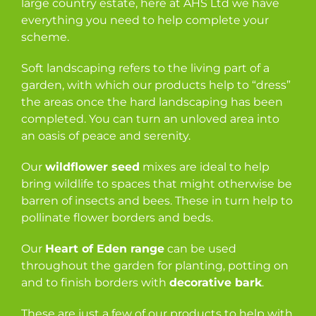
large country estate, here at AHS Ltd we have
everything you need to help complete your
scheme.
Soft landscaping refers to the living part of a
garden, with which our products help to “dress”
the areas once the hard landscaping has been
completed. You can turn an unloved area into
an oasis of peace and serenity.
Our
wildflower seed
mixes are ideal to help
bring wildlife to spaces that might otherwise be
barren of insects and bees. These in turn help to
pollinate flower borders and beds.
Our
Heart of Eden range
can be used
throughout the garden for planting, potting on
and to finish borders with
decorative bark
.
These are just a few of our products to help with