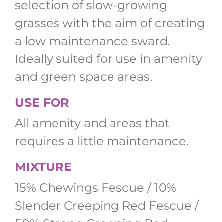
selection of slow-growing
grasses with the aim of creating
a low maintenance sward.
Ideally suited for use in amenity
and green space areas.
USE FOR
All amenity and areas that
requires a little maintenance.
MIXTURE
15% Chewings Fescue / 10%
Slender Creeping Red Fescue /