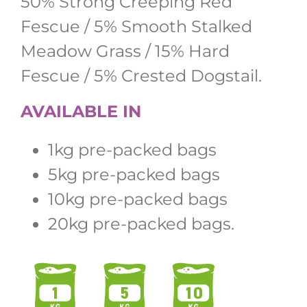
50% Strong Creeping Red
Fescue / 5% Smooth Stalked
Meadow Grass / 15% Hard
Fescue / 5% Crested Dogstail.
AVAILABLE IN
1kg pre-packed bags
5kg pre-packed bags
10kg pre-packed bags
20kg pre-packed bags.