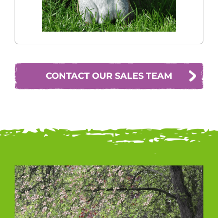
CONTACT OUR SALES TEAM