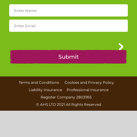
Terms and Conditions
Cookies and Privacy Policy
Liability Insurance
Professional Insurance
Register Company 2803955
©
AHS LTD
2021 All Rights Reserved