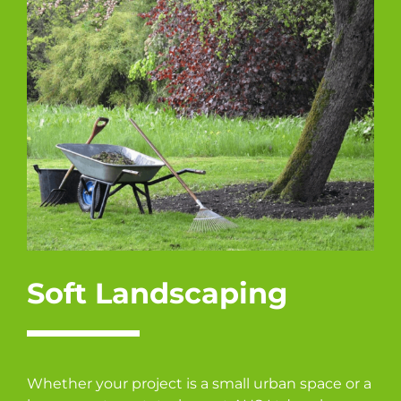
Soft Landscaping
Whether your project is a small urban space or a