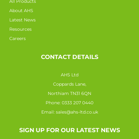
All Products
About AHS
Latest News
Resources
Careers
CONTACT DETAILS
AHS Ltd
Coppards Lane,
Northiam TN31 6QN
Phone:
0333 207 0440
Email:
sales@ahs-ltd.co.uk
SIGN UP FOR OUR LATEST NEWS