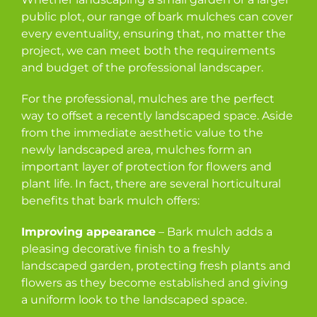
public plot, our range of bark mulches can cover
every eventuality, ensuring that, no matter the
project, we can meet both the requirements
and budget of the professional landscaper.
For the professional, mulches are the perfect
way to offset a recently landscaped space. Aside
from the immediate aesthetic value to the
newly landscaped area, mulches form an
important layer of protection for flowers and
plant life. In fact, there are several horticultural
benefits that bark mulch offers:
Improving appearance
– Bark mulch adds a
pleasing decorative finish to a freshly
landscaped garden, protecting fresh plants and
flowers as they become established and giving
a uniform look to the landscaped space.