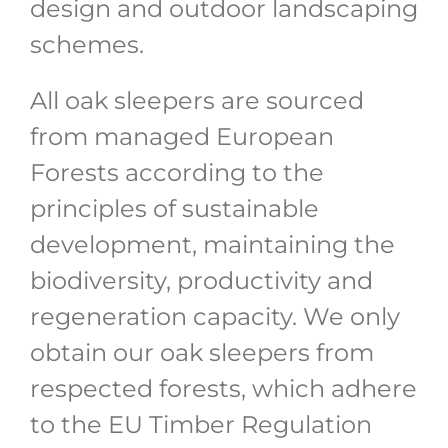
design and outdoor landscaping
schemes.
All oak sleepers are sourced
from managed European
Forests according to the
principles of sustainable
development, maintaining the
biodiversity, productivity and
regeneration capacity. We only
obtain our oak sleepers from
respected forests, which adhere
to the EU Timber Regulation