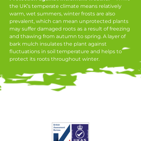
the UK’s temperate climate means relatively
warm, wet summers, winter frosts are also
prevalent, which can mean unprotected plants
may suffer damaged roots as a result of freezing
and thawing from autumn to spring. A layer of
bark mulch insulates the plant against
fluctuations in soil temperature and helps to
protect its roots throughout winter.