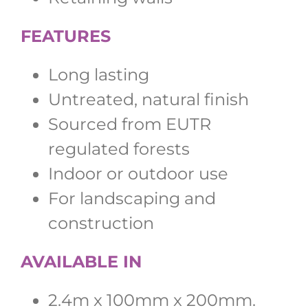
FEATURES
Long lasting
Untreated, natural finish
Sourced from EUTR
regulated forests
Indoor or outdoor use
For landscaping and
construction
AVAILABLE IN
2.4m x 100mm x 200mm.