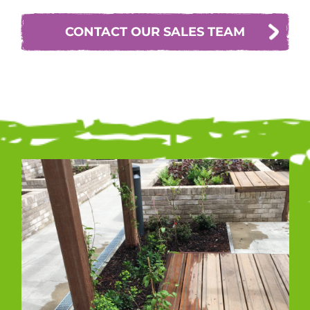
CONTACT OUR SALES TEAM