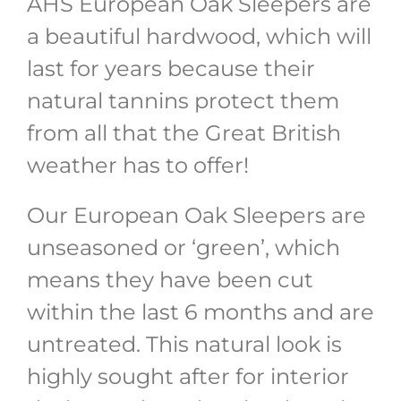
AHS European Oak Sleepers are
a beautiful hardwood, which will
last for years because their
natural tannins protect them
from all that the Great British
weather has to offer!
Our European Oak Sleepers are
unseasoned or ‘green’, which
means they have been cut
within the last 6 months and are
untreated. This natural look is
highly sought after for interior