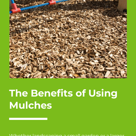
The Benefits of Using
Mulches
Whether landscaping a small garden or a larger