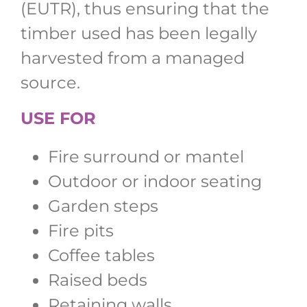
(EUTR), thus ensuring that the
timber used has been legally
harvested from a managed
source.
USE FOR
Fire surround or mantel
Outdoor or indoor seating
Garden steps
Fire pits
Coffee tables
Raised beds
Retaining walls