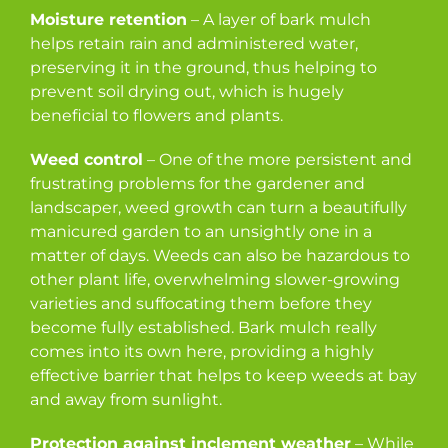
Moisture retention
– A layer of bark mulch
helps retain rain and administered water,
preserving it in the ground, thus helping to
prevent soil drying out, which is hugely
beneficial to flowers and plants.
Weed control
– One of the more persistent and
frustrating problems for the gardener and
landscaper, weed growth can turn a beautifully
manicured garden to an unsightly one in a
matter of days. Weeds can also be hazardous to
other plant life, overwhelming slower-growing
varieties and suffocating them before they
become fully established. Bark mulch really
comes into its own here, providing a highly
effective barrier that helps to keep weeds at bay
and away from sunlight.
Protection against inclement weather
– While