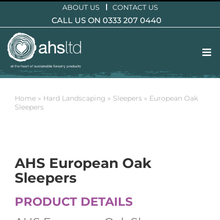
Skip
ABOUT US
CONTACT US
to
CALL US ON 0333 207 0440
content
Home
»
Hard Landscaping
»
Sleepers
»
European Oak
Sleepers
AHS European Oak
Sleepers
PRODUCT DETAILS