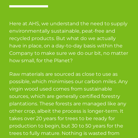
Here at AHS, we understand the need to supply
environmentally sustainable, peat-free and
recycled products. But what do we actually
have in place, on a day-to-day basis within the
Company to make sure we do our bit, no matter
how small, for the Planet?
Raw materials are sourced as close to use as
possible, which minimises our carbon miles. Any
virgin wood used comes from sustainable
sources, which are generally certified forestry
plantations. These forests are managed like any
other crop, albeit the process is longer-term. It
takes over 20 years for trees to be ready for
production to begin, but 30 to 50 years for the
trees to fully mature. Nothing is wasted from