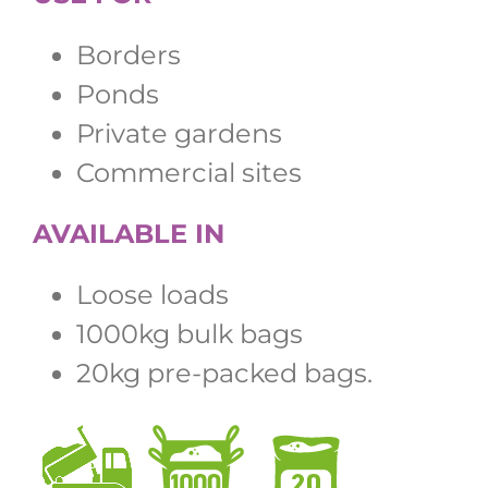
Borders
Ponds
Private gardens
Commercial sites
AVAILABLE IN
Loose loads
1000kg bulk bags
20kg pre-packed bags.