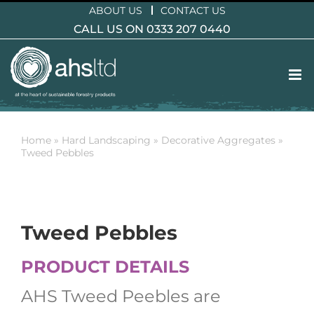
Skip
ABOUT US
CONTACT US
to
CALL US ON 0333 207 0440
content
Home
»
Hard Landscaping
»
Decorative Aggregates
»
Tweed Pebbles
Tweed Pebbles
PRODUCT DETAILS
AHS Tweed Peebles are