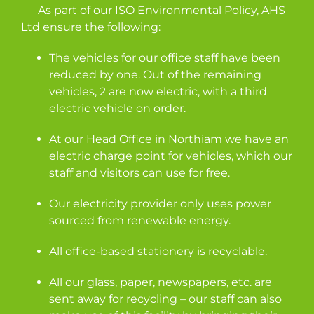
As part of our ISO Environmental Policy, AHS
Ltd ensure the following:
The vehicles for our office staff have been
reduced by one. Out of the remaining
vehicles, 2 are now electric, with a third
electric vehicle on order.
At our Head Office in Northiam we have an
electric charge point for vehicles, which our
staff and visitors can use for free.
Our electricity provider only uses power
sourced from renewable energy.
All office-based stationery is recyclable.
All our glass, paper, newspapers, etc. are
sent away for recycling – our staff can also