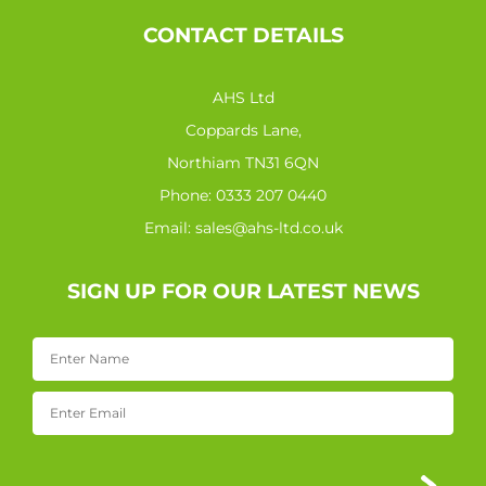
CONTACT DETAILS
AHS Ltd
Coppards Lane,
Northiam TN31 6QN
Phone:
0333 207 0440
Email:
sales@ahs-ltd.co.uk
SIGN UP FOR OUR LATEST NEWS