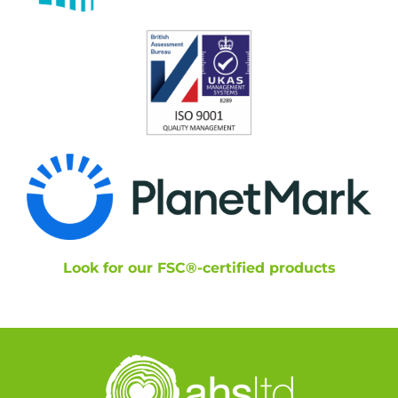
Look for our FSC®-certified products