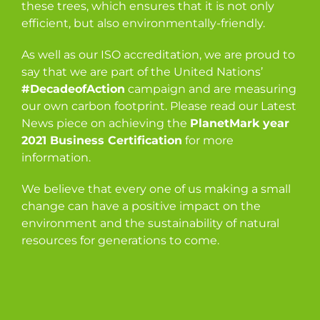
these trees, which ensures that it is not only
efficient, but also environmentally-friendly.
As well as our ISO accreditation, we are proud to
say that we are part of the United Nations’
#DecadeofAction
campaign and are measuring
our own carbon footprint. Please read our Latest
News piece on achieving the
PlanetMark year
2021 Business Certification
for more
information.
We believe that every one of us making a small
change can have a positive impact on the
environment and the sustainability of natural
resources for generations to come.