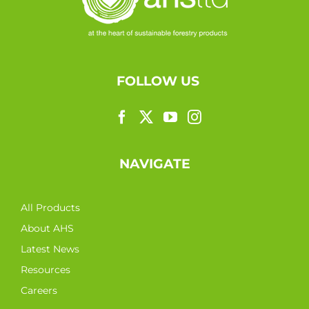
FOLLOW US
NAVIGATE
All Products
About AHS
Latest News
Resources
Careers