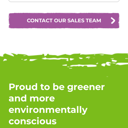
CONTACT OUR SALES TEAM
Proud to be greener
and more
environmentally
conscious