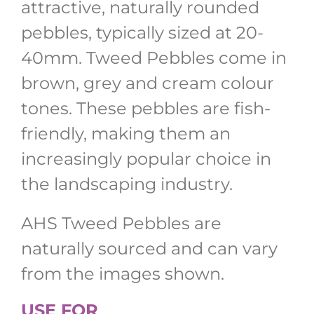
attractive, naturally rounded
pebbles, typically sized at 20-
40mm. Tweed Pebbles come in
brown, grey and cream colour
tones. These pebbles are fish-
friendly, making them an
increasingly popular choice in
the landscaping industry.
AHS Tweed Pebbles are
naturally sourced and can vary
from the images shown.
USE FOR