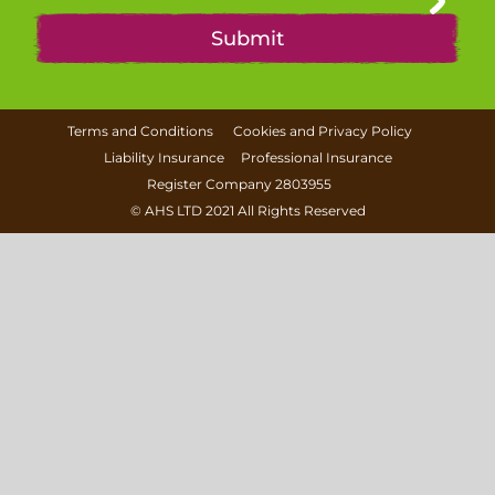
Terms and Conditions
Cookies and Privacy Policy
Liability Insurance
Professional Insurance
Register Company 2803955
©
AHS LTD
2021 All Rights Reserved