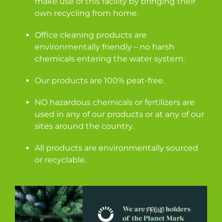
make use of this facility by bringing their
own recycling from home.
Office cleaning products are
environmentally friendly – no harsh
chemicals entering the water system.
Our products are 100% peat-free.
NO hazardous chemicals or fertilizers are
used in any of our products or at any of our
sites around the country.
All products are environmentally sourced
or recyclable.