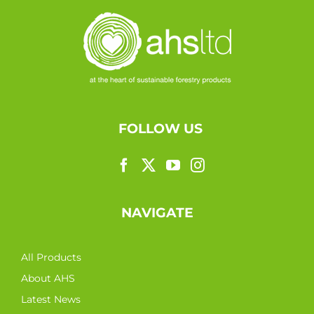
FOLLOW US
NAVIGATE
All Products
About AHS
Latest News