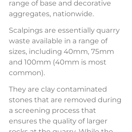
range of base and decorative
aggregates, nationwide.
Scalpings are essentially quarry
waste available in a range of
sizes, including 40mm, 75mm
and 100mm (40mm is most
common).
They are clay contaminated
stones that are removed during
a screening process that
ensures the quality of larger
rocks at the quarry. While the