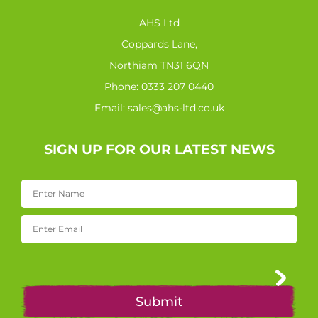
AHS Ltd
Coppards Lane,
Northiam TN31 6QN
Phone:
0333 207 0440
Email:
sales@ahs-ltd.co.uk
SIGN UP FOR OUR LATEST NEWS