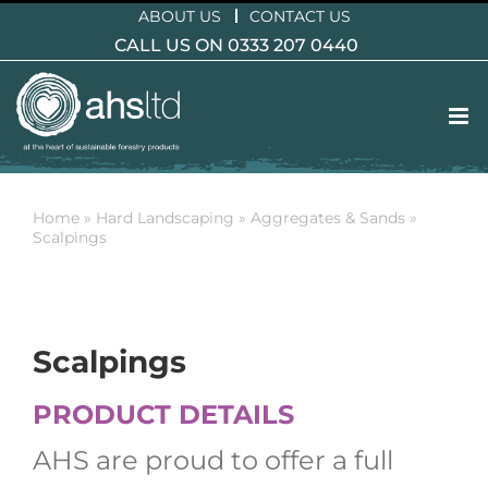
Skip
ABOUT US
CONTACT US
to
CALL US ON 0333 207 0440
content
Home
»
Hard Landscaping
»
Aggregates & Sands
»
Scalpings
Scalpings
PRODUCT DETAILS
AHS are proud to offer a full