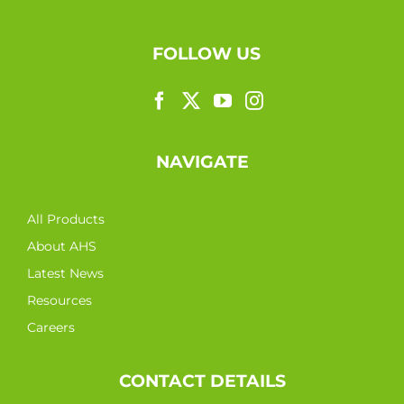
FOLLOW US
NAVIGATE
All Products
About AHS
Latest News
Resources
Careers
CONTACT DETAILS