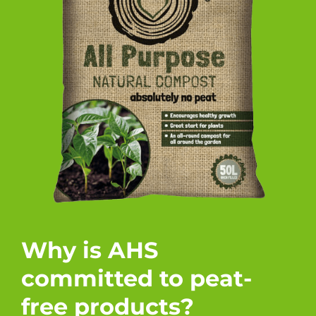
Why is AHS
committed to peat-
free products?