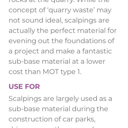
concept of ‘quarry waste’ may
not sound ideal, scalpings are
actually the perfect material for
evening out the foundations of
a project and make a fantastic
sub-base material at a lower
cost than MOT type 1.
USE FOR
Scalpings are largely used as a
sub-base material during the
construction of car parks,