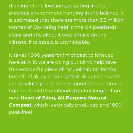
draining of the lowlands, resulting in this
precious environment hanging in the balance. It
is estimated that there are more than 3.2 million
tonnes of C0
being held in the UK peatlands
2
alone and the affect it would have on the
climate, if released, is unthinkable.
It takes 1,000 years for 1m of peat to form, so
here at AHS we are doing our bit to help save
this wonderful piece of natural habitat for the
benefit of all, by ensuring that all our composts
are absolutely peat-free. Support the continued
fightback for UK peatlands by checking out our
new
Heart of Eden, All-Purpose Natural
Compost
, which is ethically produced and 100%
peat-free!