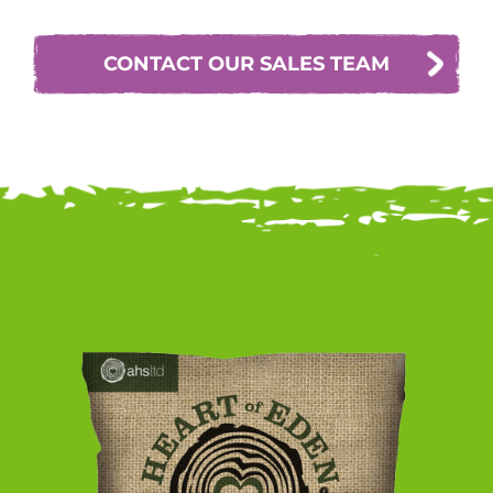
CONTACT OUR SALES TEAM