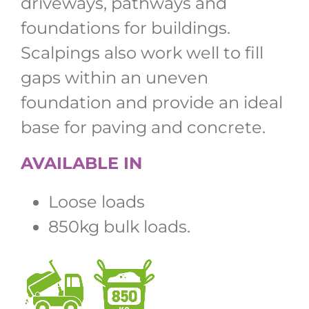
driveways, pathways and
foundations for buildings.
Scalpings also work well to fill
gaps within an uneven
foundation and provide an ideal
base for paving and concrete.
AVAILABLE IN
Loose loads
850kg bulk loads.