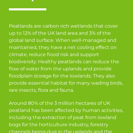
Peatlands are carbon rich wetlands that cover
up to 12% of the UK land area and 3% of the
global land surface. When well-managed and
maintained, they have a net cooling effect on
climate, reduce flood risk and support
biodiversity. Healthy peatlands can reduce the
flow of water from the uplands and provide
floodplain storage for the lowlands. They also
provide essential habitat for many wading birds,
rare insects, flora and fauna.
Around 80% of the 3 million hectares of UK
peatland has been affected by human activities,
including the extraction of peat from lowland
bogs for the horticulture industry, forestry
channels being dug in the uplands and the