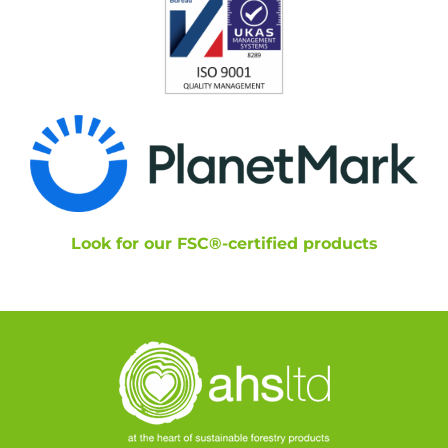
Look for our FSC®-certified products